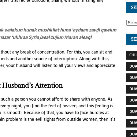
fter that recite durood e, Sharif, without missing any
SE
ak
walakun hunak mushkilat huna ‘aydaan
zawji qawiun
 nazar ‘ukhraa
Syria jaeal zujiun Maran aleaql
SE
 without any break of concentration. For this, you can sit and
CHI
unds and another source of interruption. Along with this,
er, your husband will listen to all your views and appreciate
DUA
DUA
 Husband’s Attention
DUA
 such a person you cannot afford to share with anyone. As
DUA
 every night, you find the feel of heaven, and this feeling is
DUA
 is smooth. Because of that, you have to face hurdles at
ain problem is the evil sights from outside women, then it’s
DUA
DUA