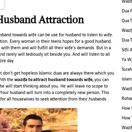
Wazi
Dua F
Husband Attraction
Dua T
Wazi
usband towards wife can be use for husband to listen to wife.
Dua T
tion. Every woman in their teens hopes for a good husband.
ith them and will fulfill all their wife’s demands. But in a
Sifli
d rarely will tediously sit beside you. And will listen to all
Ya W
ire day.
Surah
t don’t get hopeless Islamic duas are always there which you
Islam
With the
wazifa to attract husband towards wife,
you can
he will start thinking about you. He will leave no scope to
Wazif
our husband will turn into a completely new person. This
Rohan
for all housewives to seek attention from their husbands.
How 
How T
Wazif