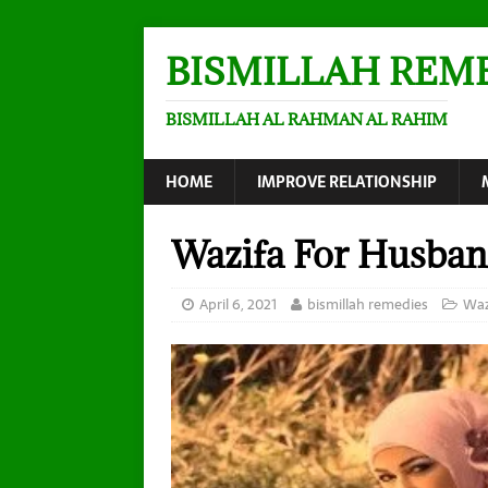
BISMILLAH REM
BISMILLAH AL RAHMAN AL RAHIM
HOME
IMPROVE RELATIONSHIP
Wazifa For Husban
April 6, 2021
bismillah remedies
Waz