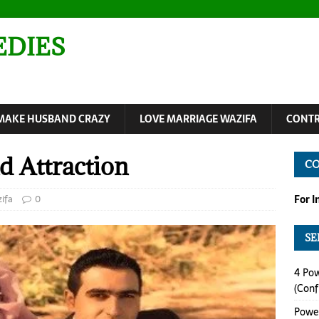
EDIES
MAKE HUSBAND CRAZY
LOVE MARRIAGE WAZIFA
CONTR
d Attraction
C
ifa
0
For 
SE
4 Pow
(Conf
Power