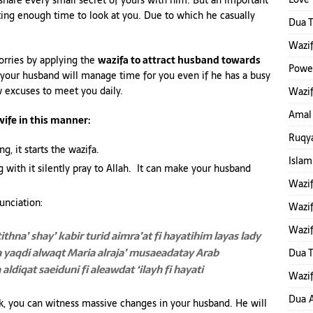
 share every small secret of yours with him. But an important
ting enough time to look at you. Due to which he casually
Dua T
Wazif
orries by applying the
wazifa to attract husband towards
Power
 your husband will manage time for you even if he has a busy
w excuses to meet you daily.
Wazif
Amal
wife in this manner:
Ruqya
g, it starts the wazifa.
Islam
with it silently pray to Allah. It can make your husband
Wazi
unciation:
Wazif
Wazif
tithna’ shay’ kabir turid aimra’at fi hayatihim
layas lady
a yaqdi alwaqt Maria
alraja’ musaeadatay Arab
Dua 
ldiqat saeiduni fi aleawdat ‘ilayh fi hayati
Wazif
Dua A
k, you can witness massive changes in your husband. He will