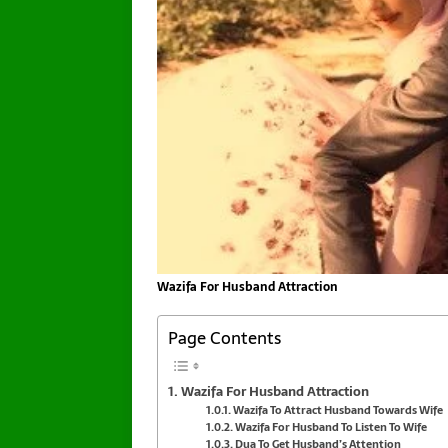
Wazifa For Husband Attraction
Page Contents
Wazifa For Husband Attraction
Wazifa To Attract Husband Towards Wife
Wazifa For Husband To Listen To Wife
Dua To Get Husband’s Attention