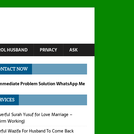
OL HUSBAND
PRIVACY
ASK
ONTACT NOW
Immediate Problem Solution WhatsApp Me
RVICES
erful Surah Yusuf for Love Marriage –
irm Working)
ful Wazifa For Husband To Come Back