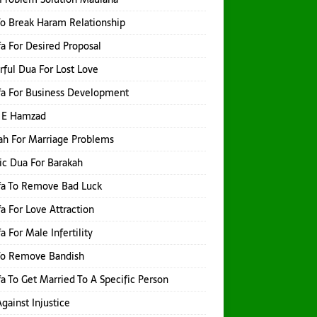
o Break Haram Relationship
a For Desired Proposal
ful Dua For Lost Love
a For Business Development
 E Hamzad
h For Marriage Problems
ic Dua For Barakah
fa To Remove Bad Luck
a For Love Attraction
a For Male Infertility
To Remove Bandish
a To Get Married To A Specific Person
gainst Injustice