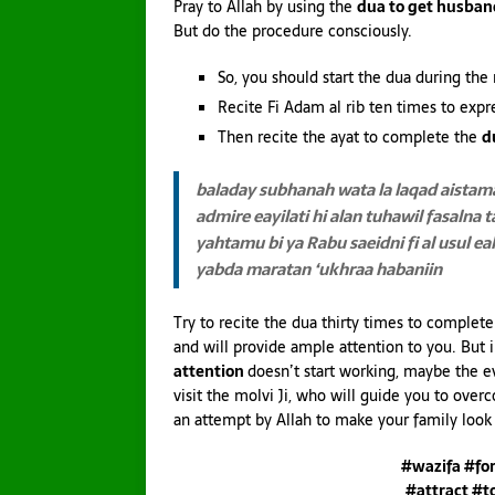
Pray to Allah by using the
dua to get husban
But do the procedure consciously.
So, you should start the dua during the 
Recite Fi Adam al rib ten times to expr
Then recite the ayat to complete the
d
baladay subhanah wata la laqad
aistama
admire eayilati
hi alan tuhawil fasaln
yahtamu bi
ya Rabu saeidni fi al usul ea
yabda maratan ‘ukhraa habaniin
Try to recite the dua thirty times to complet
and will provide ample attention to you. But
attention
doesn’t start working, maybe the e
visit the molvi Ji, who will guide you to over
an attempt by Allah to make your family look 
#wazifa #fo
#attract #t