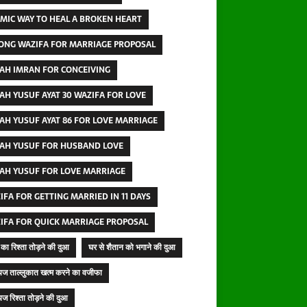
AMIC WAY TO HEAL A BROKEN HEART
ONG WAZIFA FOR MARRIAGE PROPOSAL
AH IMRAN FOR CONCEIVING
AH YUSUF AYAT 30 WAZIFA FOR LOVE
AH YUSUF AYAT 86 FOR LOVE MARRIAGE
AH YUSUF FOR HUSBAND LOVE
AH YUSUF FOR LOVE MARRIAGE
IFA FOR GETTING MARRIED IN 11 DAYS
IFA FOR QUICK MARRIAGE PROPOSAL
का रिश्ता तोड़ने की दुआ
घर से शैतान को भगाने की दुआ
ज ताल्लुकात खत्म करने का वजीफा
ज रिश्ता तोड़ने की दुआ