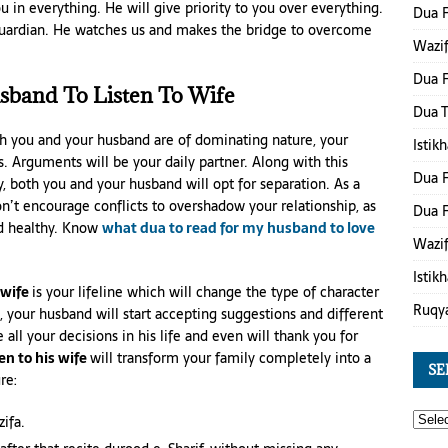
u in everything. He will give priority to you over everything.
Dua 
’s guardian. He watches us and makes the bridge to overcome
Wazif
Dua F
sband To Listen To Wife
Dua 
th you and your husband are of dominating nature, your
Istik
s. Arguments will be your daily partner. Along with this
Dua F
y, both you and your husband will opt for separation. As a
on’t encourage conflicts to overshadow your relationship, as
Dua F
nd healthy. Know
what dua to read for my husband to love
Wazif
Istik
 wife
is your lifeline which will change the type of character
Ruqy
 your husband will start accepting suggestions and different
all your decisions in his life and even will thank you for
en to his wife
will transform your family completely into a
SE
re:
ifa.