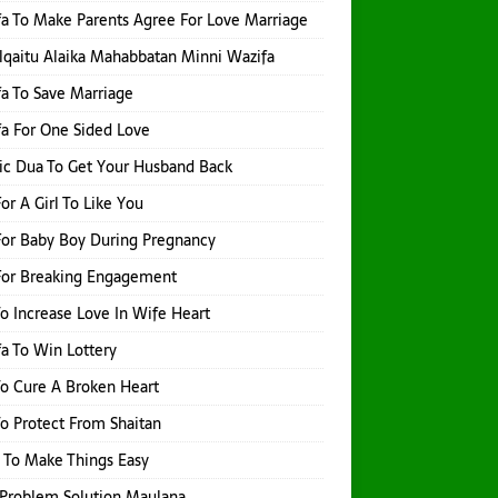
a To Make Parents Agree For Love Marriage
qaitu Alaika Mahabbatan Minni Wazifa
a To Save Marriage
a For One Sided Love
ic Dua To Get Your Husband Back
or A Girl To Like You
or Baby Boy During Pregnancy
For Breaking Engagement
o Increase Love In Wife Heart
a To Win Lottery
o Cure A Broken Heart
o Protect From Shaitan
 To Make Things Easy
Problem Solution Maulana