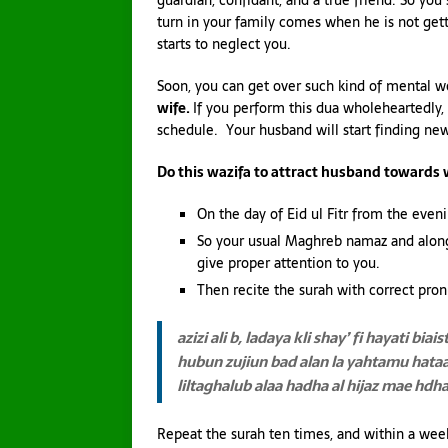
guardian, confidant, and a true friend. So you
turn in your family comes when he is not get
starts to neglect you.
Soon, you can get over such kind of mental w
wife.
If you perform this dua wholeheartedly,
schedule. Your husband will start finding ne
Do this wazifa to attract husband towards 
On the day of Eid ul Fitr from the evenin
So your usual Maghreb namaz and along 
give proper attention to you.
Then recite the surah with correct pron
azizi ali b, ladaya kli shay’ fi hayati
biais
hubun zujiun bad alan
la yahtamu hata
liltaghalub alaa hadha al hijaz
mae hdha a
Repeat the surah ten times, and within a wee