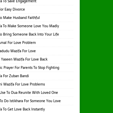
fa To Save Engagement
or Easy Divorce
o Make Husband Faithful
fa To Make Someone Love You Madly
o Bring Someone Back Into Your Life
 Amal For Love Problem
adudu Wazifa For Love
 Yaseen Wazifa For Love Back
ic Prayer For Parents To Stop Fighting
a For Zuban Bandi
i Wazifa For Love Problems
Use To Dua Reunite With Loved One
o Do Istikhara For Someone You Love
a To Get Love Back Instantly