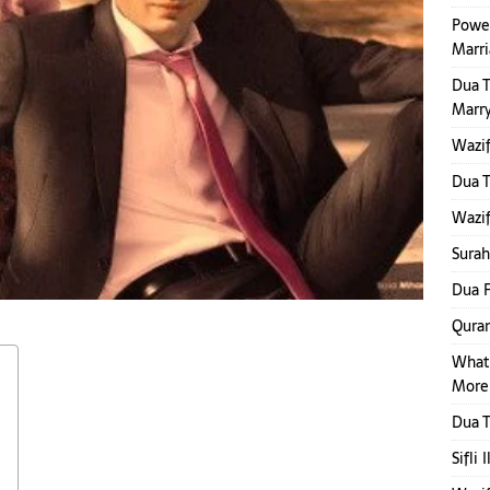
Power
Marr
Dua 
Marr
Wazif
Dua 
Wazif
Surah
Dua F
Quran
What
More
Dua T
Sifli 