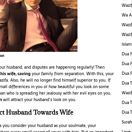
Wazif
Wa Al
Wazif
Wazif
Islam
Dua F
ion
Dua F
our husband, and disputes are happening regularly! Then
Dua 
 his wife, saving
your family from separation. With this, your
zifa. Also, he will no longer find himself superior to you. If
Dua T
small differences in you or how beautiful you look on some
Wazif
an who is spreading her jealousy with her evil eyes on you.
on
will attract your husband’s look on you.
Dua T
act Husband Towards Wife
Dua T
Surah
s you consider your husband as your soulmate, your
Love 