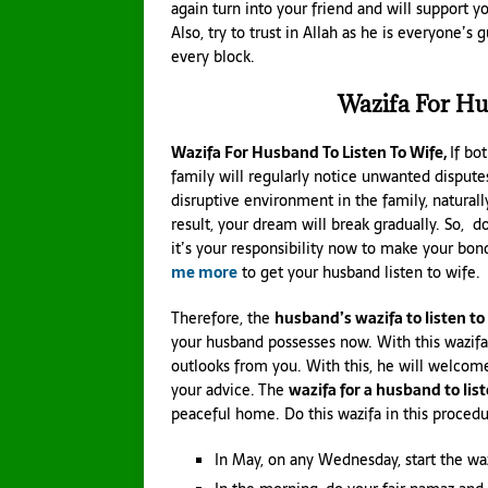
again turn into your friend and will support yo
Also, try to trust in Allah as he is everyone
every block.
Wazifa For Hu
Wazifa For Husband To Listen To Wife,
If bo
family will regularly notice unwanted dispute
disruptive environment in the family, naturall
result, your dream will break gradually. So, d
it’s your responsibility now to make your bo
me more
to get your husband listen to wife.
Therefore, the
husband’s wazifa to listen to
your husband possesses now. With this wazifa,
outlooks from you. With this, he will welcome 
your advice. The
wazifa for a husband to list
peaceful home. Do this wazifa in this procedu
In May, on any Wednesday, start the waz