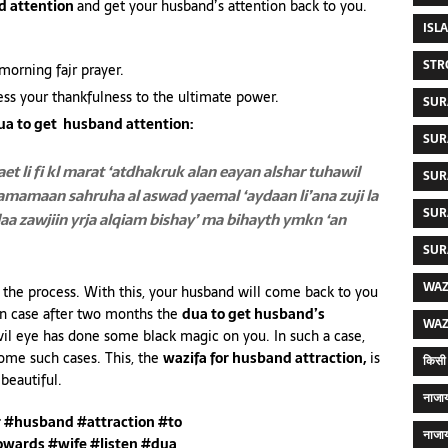
d attention
and get your husband’s attention back to you.
ISL
STR
morning fajr prayer.
ess your thankfulness to the ultimate power.
SUR
ua to get husband attention:
SUR
et li fi kl marat ‘atdhakruk
alan eayan alshar tuhawil
SUR
a tamamaan
sahruha al aswad yaemal ‘aydaan
li’ana zuji la
SUR
laa zawjiin
yrja alqiam bishay’ ma bihayth ymkn
‘an
SUR
WAZ
e the process. With this, your husband will come back to you
 in case after two months the
dua to get husband’s
WAZ
vil eye has done some black magic on you. In such a case,
come such cases. This, the
wazifa for husband attraction,
is
किसी 
beautiful.
नाजाय
r #husband #attraction #to
नाजाय
owards #wife #listen #dua