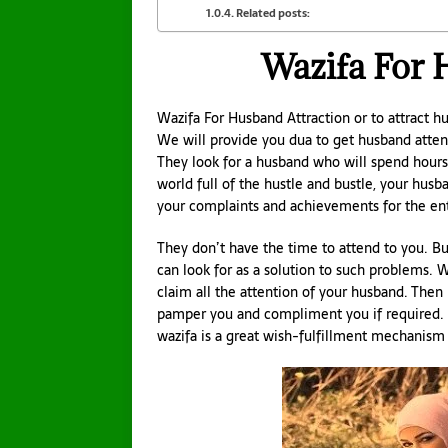
Related posts:
Wazifa For 
Wazifa For Husband Attraction or to attract h
We will provide you dua to get husband atten
They look for a husband who will spend hours w
world full of the hustle and bustle, your husban
your complaints and achievements for the ent
They don’t have the time to attend to you. Bu
can look for as a solution to such problems. 
claim all the attention of your husband. Then 
pamper you and compliment you if required. Y
wazifa is a great wish-fulfillment mechanism 