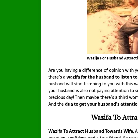
Wazifa For Husband Attract
Are you having a difference of opinion with y
there’s a
wazifa for the husband to listen to
husband will start listening to you with this wa
your husband is also not paying attention to 
precious day! Then maybe there’s a third wom
And the
dua to get your husband’s attenti
Wazifa To Attr
Wazifa To Attract Husband Towards Wife,
A