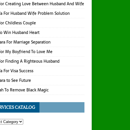
For Creating Love Between Husband And Wife
a For Husband Wife Problem Solution
or Childless Couple
To Win Husband Heart
hara For Marriage Separation
or My Boyfriend To Love Me
or Finding A Righteous Husband
a For Visa Success
hara to See Future
ah To Remove Black Magic
RVICES CATALOG