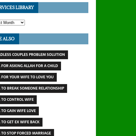
RVICES LIBRARY
E ALSO
LDLESS COUPLES PROBLEM SOLUTION
 FOR ASKING ALLAH FOR A CHILD
 FOR YOUR WIFE TO LOVE YOU
 TO BREAK SOMEONE RELATIONSHIP
 TO CONTROL WIFE
 TO GAIN WIFE LOVE
 TO GET EX WIFE BACK
 TO STOP FORCED MARRIAGE