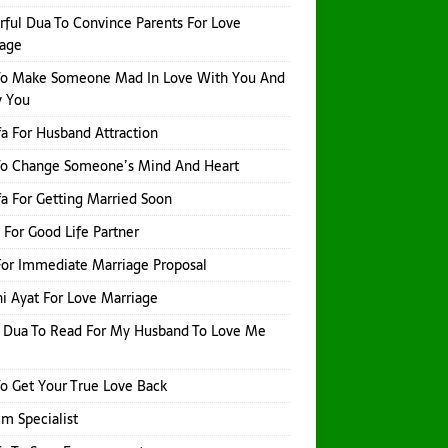
ful Dua To Convince Parents For Love
iage
To Make Someone Mad In Love With You And
y You
a For Husband Attraction
To Change Someone’s Mind And Heart
a For Getting Married Soon
 For Good Life Partner
or Immediate Marriage Proposal
i Ayat For Love Marriage
 Dua To Read For My Husband To Love Me
o Get Your True Love Back
Ilm Specialist