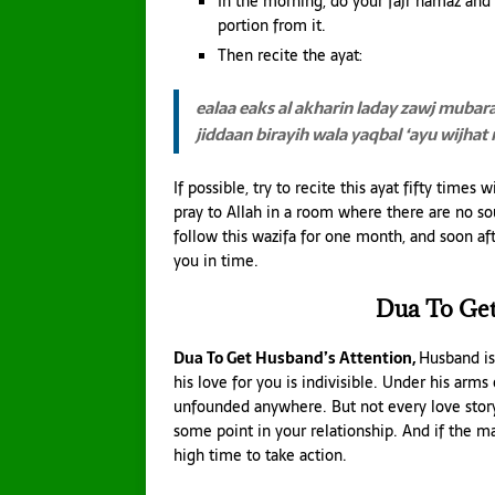
In the morning, do your fajr namaz and a
portion from it.
Then recite the ayat:
ealaa eaks al akharin laday zawj mubar
jiddaan birayih wala
yaqbal ‘ayu wijhat
If possible, try to recite this ayat fifty times
pray to Allah in a room where there are no so
follow this wazifa for one month, and soon aft
you in time.
Dua To Get
Dua To Get Husband’s Attention,
Husband is
his love for you is indivisible. Under his arms
unfounded anywhere. But not every love story
some point in your relationship. And if the m
high time to take action.