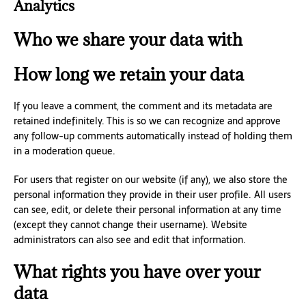
Analytics
Who we share your data with
How long we retain your data
If you leave a comment, the comment and its metadata are
retained indefinitely. This is so we can recognize and approve
any follow-up comments automatically instead of holding them
in a moderation queue.
For users that register on our website (if any), we also store the
personal information they provide in their user profile. All users
can see, edit, or delete their personal information at any time
(except they cannot change their username). Website
administrators can also see and edit that information.
What rights you have over your
data