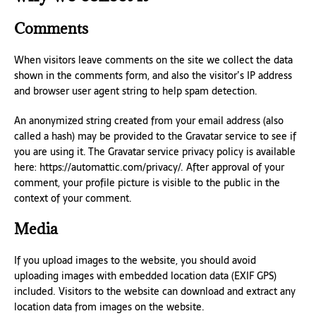
Comments
When visitors leave comments on the site we collect the data
shown in the comments form, and also the visitor’s IP address
and browser user agent string to help spam detection.
An anonymized string created from your email address (also
called a hash) may be provided to the Gravatar service to see if
you are using it. The Gravatar service privacy policy is available
here: https://automattic.com/privacy/. After approval of your
comment, your profile picture is visible to the public in the
context of your comment.
Media
If you upload images to the website, you should avoid
uploading images with embedded location data (EXIF GPS)
included. Visitors to the website can download and extract any
location data from images on the website.