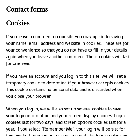
Contact forms
Cookies
If you leave a comment on our site you may opt-in to saving
your name, email address and website in cookies. These are for
your convenience so that you do not have to fill in your details
again when you leave another comment. These cookies will last
for one year.
If you have an account and you log in to this site, we will set a
temporary cookie to determine if your browser accepts cookies.
This cookie contains no personal data and is discarded when
you close your browser.
When you log in, we will also set up several cookies to save
your login information and your screen display choices. Login
cookies last for two days, and screen options cookies last for a
year. If you select “Remember Me”, your login will persist for
two weeks. If you log out of your account, the login cookies will