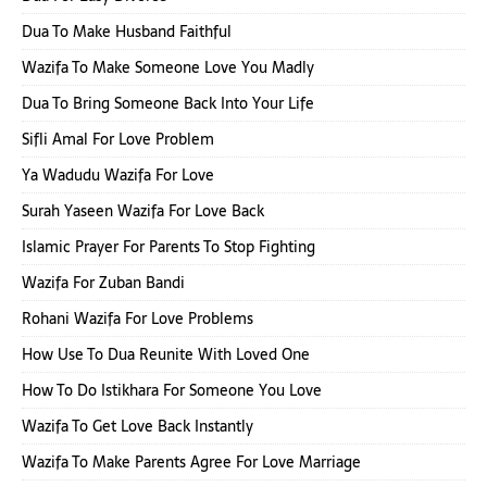
Dua To Make Husband Faithful
Wazifa To Make Someone Love You Madly
Dua To Bring Someone Back Into Your Life
Sifli Amal For Love Problem
Ya Wadudu Wazifa For Love
Surah Yaseen Wazifa For Love Back
Islamic Prayer For Parents To Stop Fighting
Wazifa For Zuban Bandi
Rohani Wazifa For Love Problems
How Use To Dua Reunite With Loved One
How To Do Istikhara For Someone You Love
Wazifa To Get Love Back Instantly
Wazifa To Make Parents Agree For Love Marriage