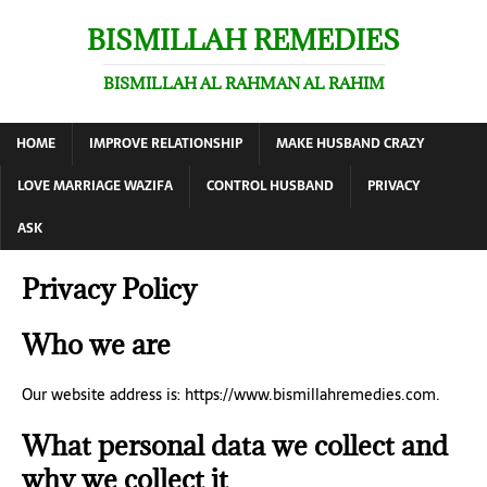
BISMILLAH REMEDIES
BISMILLAH AL RAHMAN AL RAHIM
HOME
IMPROVE RELATIONSHIP
MAKE HUSBAND CRAZY
LOVE MARRIAGE WAZIFA
CONTROL HUSBAND
PRIVACY
ASK
Privacy Policy
Who we are
Our website address is: https://www.bismillahremedies.com.
What personal data we collect and
why we collect it