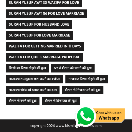
SURAH YUSUF AYAT 30 WAZIFA FOR LOVE
SURAH YUSUF AYAT 86 FOR LOVE MARRIAGE
SURAH YUSUF FOR HUSBAND LOVE
SURAH YUSUF FOR LOVE MARRIAGE
WAZIFA FOR GETTING MARRIED IN 11 DAYS
WAZIFA FOR QUICK MARRIAGE PROPOSAL
किसी का रिश्ता तोड़ने की दुआ
घर से शैतान को भगाने की दुआ
नाजायज ताल्लुकात खत्म करने का वजीफा
नाजायज रिश्ता तोड़ने की दुआ
नाजायज संबंध को हलाल करने का इल्म
शैतान से निजात पाने की दुआ
शैतान से बचने की दुआ
शैतान से हिफाजत की दुआ
copyright 2026 www.bismillahremedies.com