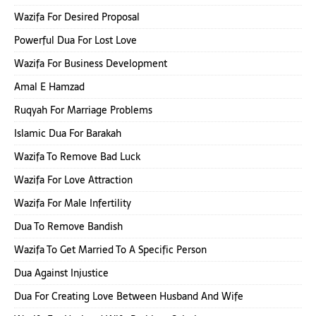
Wazifa For Desired Proposal
Powerful Dua For Lost Love
Wazifa For Business Development
Amal E Hamzad
Ruqyah For Marriage Problems
Islamic Dua For Barakah
Wazifa To Remove Bad Luck
Wazifa For Love Attraction
Wazifa For Male Infertility
Dua To Remove Bandish
Wazifa To Get Married To A Specific Person
Dua Against Injustice
Dua For Creating Love Between Husband And Wife