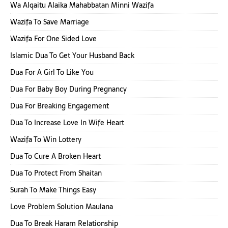
Wa Alqaitu Alaika Mahabbatan Minni Wazifa
Wazifa To Save Marriage
Wazifa For One Sided Love
Islamic Dua To Get Your Husband Back
Dua For A Girl To Like You
Dua For Baby Boy During Pregnancy
Dua For Breaking Engagement
Dua To Increase Love In Wife Heart
Wazifa To Win Lottery
Dua To Cure A Broken Heart
Dua To Protect From Shaitan
Surah To Make Things Easy
Love Problem Solution Maulana
Dua To Break Haram Relationship