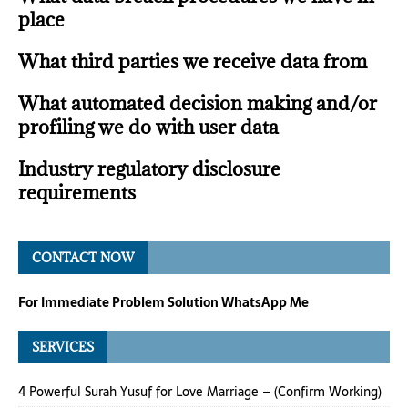
place
What third parties we receive data from
What automated decision making and/or
profiling we do with user data
Industry regulatory disclosure
requirements
CONTACT NOW
For Immediate Problem Solution WhatsApp Me
SERVICES
4 Powerful Surah Yusuf for Love Marriage – (Confirm Working)