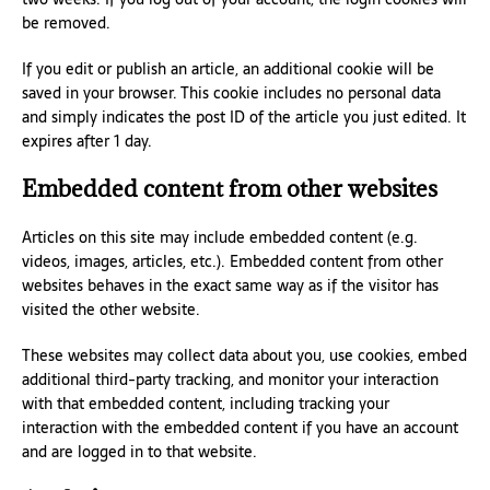
be removed.
If you edit or publish an article, an additional cookie will be
saved in your browser. This cookie includes no personal data
and simply indicates the post ID of the article you just edited. It
expires after 1 day.
Embedded content from other websites
Articles on this site may include embedded content (e.g.
videos, images, articles, etc.). Embedded content from other
websites behaves in the exact same way as if the visitor has
visited the other website.
These websites may collect data about you, use cookies, embed
additional third-party tracking, and monitor your interaction
with that embedded content, including tracking your
interaction with the embedded content if you have an account
and are logged in to that website.