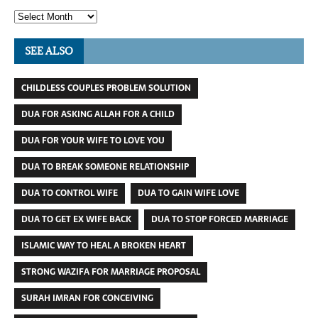
SEE ALSO
CHILDLESS COUPLES PROBLEM SOLUTION
DUA FOR ASKING ALLAH FOR A CHILD
DUA FOR YOUR WIFE TO LOVE YOU
DUA TO BREAK SOMEONE RELATIONSHIP
DUA TO CONTROL WIFE
DUA TO GAIN WIFE LOVE
DUA TO GET EX WIFE BACK
DUA TO STOP FORCED MARRIAGE
ISLAMIC WAY TO HEAL A BROKEN HEART
STRONG WAZIFA FOR MARRIAGE PROPOSAL
SURAH IMRAN FOR CONCEIVING