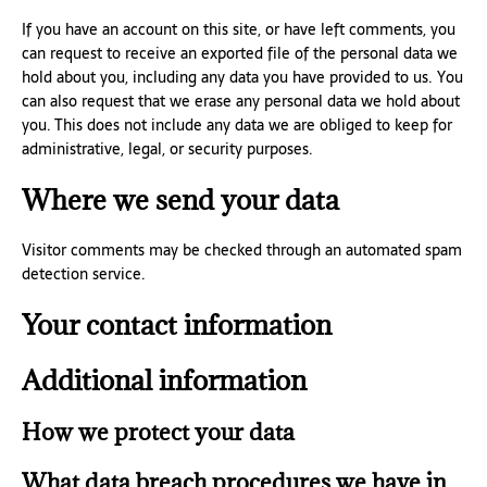
If you have an account on this site, or have left comments, you
can request to receive an exported file of the personal data we
hold about you, including any data you have provided to us. You
can also request that we erase any personal data we hold about
you. This does not include any data we are obliged to keep for
administrative, legal, or security purposes.
Where we send your data
Visitor comments may be checked through an automated spam
detection service.
Your contact information
Additional information
How we protect your data
What data breach procedures we have in