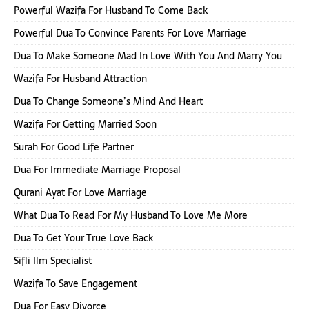
Powerful Wazifa For Husband To Come Back
Powerful Dua To Convince Parents For Love Marriage
Dua To Make Someone Mad In Love With You And Marry You
Wazifa For Husband Attraction
Dua To Change Someone’s Mind And Heart
Wazifa For Getting Married Soon
Surah For Good Life Partner
Dua For Immediate Marriage Proposal
Qurani Ayat For Love Marriage
What Dua To Read For My Husband To Love Me More
Dua To Get Your True Love Back
Sifli Ilm Specialist
Wazifa To Save Engagement
Dua For Easy Divorce