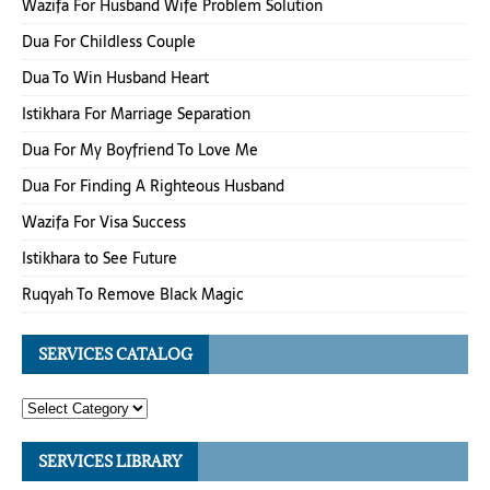
Wazifa For Husband Wife Problem Solution
Dua For Childless Couple
Dua To Win Husband Heart
Istikhara For Marriage Separation
Dua For My Boyfriend To Love Me
Dua For Finding A Righteous Husband
Wazifa For Visa Success
Istikhara to See Future
Ruqyah To Remove Black Magic
SERVICES CATALOG
SERVICES LIBRARY