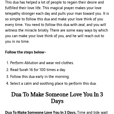
This dua has helped a lot of people to regain their desire and
fulfilled their love life. This magical prayer makes your love
telepathy stronger each day and pulls your man toward you. It is
so simple to follow this dua and make your love think of you
every time. You need to follow this dua with zeal, and you will
witness the miracle briskly. There are some easy ways by which
you can make your love think of you, and he will reach out to
you in no time.
Follow the steps below-
Perform Ablution and wear red clothes.
Read Surah 16 for 100 times a day.
Follow this dua early in the morning.
Select a calm and soothing place to perform this dua.
Dua To Make Someone Love You In 3
Days
Dua To Make Someone Love You In 3 Days,
Time and tide wait