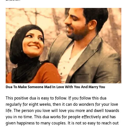
Dua To Make Someone Mad In Love With You And Marry You
This positive dua is easy to follow. If you follow this dua
regularly for eight weeks, then it can do wonders for your love
life. The person you love will love you more and dwell towards
you in no time. This dua works for people effectively and has
given happiness to many couples. It is not so easy to reach out