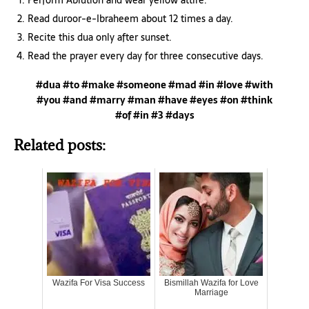
Read duroor-e-Ibraheem about 12 times a day.
Recite this dua only after sunset.
Read the prayer every day for three consecutive days.
#dua #to #make #someone #mad #in #love #with
#you #and #marry #man #have #eyes #on #think
#of #in #3 #days
Related posts:
Wazifa For Visa Success
Bismillah Wazifa for Love
Marriage