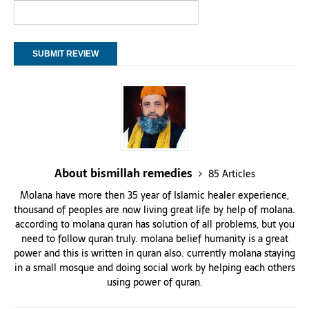
About bismillah remedies
85 Articles
Molana have more then 35 year of Islamic healer experience,
thousand of peoples are now living great life by help of molana.
according to molana quran has solution of all problems, but you
need to follow quran truly. molana belief humanity is a great
power and this is written in quran also. currently molana staying
in a small mosque and doing social work by helping each others
using power of quran.