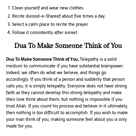
Clean yourself and wear new clothes.
Recite durood-e-Shareef about five times a day.
Select a calm place to recite the prayer.
Follow it consistently after sunset
Dua To Make Someone Think of You
Dua To Make Someone Think of You,
Telepathy is a solid
medium to communicate if you have substantial brainpower.
Indeed, we often do what we believe, and things go
accordingly. If you think of a person and suddenly that person
calls you, it is simply telepathy. Everyone does not have strong
faith as they cannot develop this strong telepathy and make
their love think about them, but nothing is impossible if you
trust Allah. If you count his process and believe in it ultimately,
then nothing is too difficult to accomplish. If you wish to make
your man think of you, making someone feel about you is only
made for you.