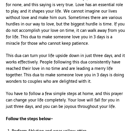
for none, and this saying is very true. Love has an essential role
to play, and it shapes your life. We cannot imagine our lives
without love and make him ours. Sometimes there are various
hurdles in our way to love, but the biggest hurdle is time. If you
do not accomplish your love on time, it can walk away from you
for life. This dua to make someone love you in 3 days is a
miracle for those who cannot keep patience.
This dua can turn your life upside down in just three days, and it
works effectively. People following this dua consistently have
reached their love in no time and are leading a merry life
together. This dua to make someone love you in 3 days is doing
wonders to couples who are delighted with it.
You have to follow a few simple steps at home, and this prayer
can change your life completely. Your love will fall for you in
just three days, and you can be joyous throughout your life.
Follow the steps below-
Perform Ablution and wear yellow attire.