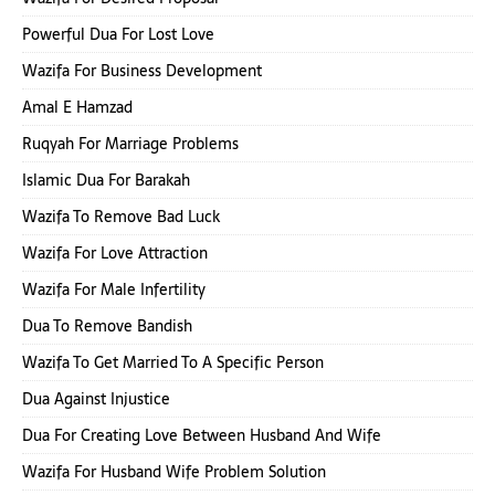
Powerful Dua For Lost Love
Wazifa For Business Development
Amal E Hamzad
Ruqyah For Marriage Problems
Islamic Dua For Barakah
Wazifa To Remove Bad Luck
Wazifa For Love Attraction
Wazifa For Male Infertility
Dua To Remove Bandish
Wazifa To Get Married To A Specific Person
Dua Against Injustice
Dua For Creating Love Between Husband And Wife
Wazifa For Husband Wife Problem Solution