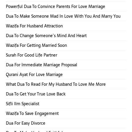
Powerful Dua To Convince Parents For Love Marriage
Dua To Make Someone Mad In Love With You And Marry You
Wazifa For Husband Attraction
Dua To Change Someone’s Mind And Heart
Wazifa For Getting Married Soon
Surah For Good Life Partner
Dua For Immediate Marriage Proposal
Qurani Ayat For Love Marriage
What Dua To Read For My Husband To Love Me More
Dua To Get Your True Love Back
Sifli Ilm Specialist
Wazifa To Save Engagement
Dua For Easy Divorce