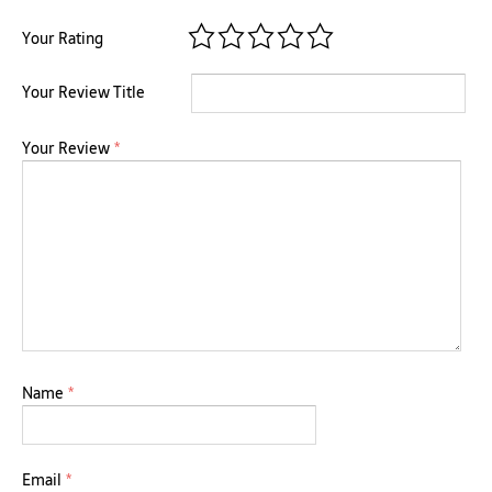
Your Rating
Your Review Title
Your Review
*
Name
*
Email
*