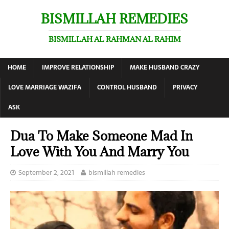
BISMILLAH REMEDIES
BISMILLAH AL RAHMAN AL RAHIM
HOME
IMPROVE RELATIONSHIP
MAKE HUSBAND CRAZY
LOVE MARRIAGE WAZIFA
CONTROL HUSBAND
PRIVACY
ASK
Dua To Make Someone Mad In
Love With You And Marry You
September 2, 2021
bismillah remedies