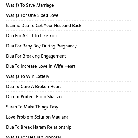
Wazifa To Save Marriage
Wazifa For One Sided Love
Islamic Dua To Get Your Husband Back
Dua For A Girl To Like You
Dua For Baby Boy During Pregnancy
Dua For Breaking Engagement
Dua To Increase Love In Wife Heart
Wazifa To Win Lottery
Dua To Cure A Broken Heart
Dua To Protect From Shaitan
Surah To Make Things Easy
Love Problem Solution Maulana
Dua To Break Haram Relationship
Wazifa For Desired Proposal