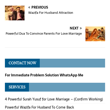
PREVIOUS
Wazifa For Husband Attraction
NEXT
Powerful Dua To Convince Parents For Love Marriage
CONTACT NOW
For Immediate Problem Solution WhatsApp Me
SERVICES
4 Powerful Surah Yusuf for Love Marriage – (Confirm Working)
Powerful Wazifa For Husband To Come Back