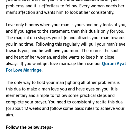
problems, and it is effortless to follow. Every woman needs her
man’s affection and wants him to look at her consistently.
Love only blooms when your man is yours and only looks at you,
and if you agree to the statement, then this dua is only for you.
The magical dua shapes your life and attracts your man towards
you in no time. Following this regularly will pull your man’s eye
towards you, and he will love you more. The man is the soul
and heart of her woman, and she wants to keep him close
always. If you want get love marriage then use our
Qurani Ayat
For Love Marriage
.
The only way to hold your man fighting all other problems is
this dua to make a man love you and have eyes on you. It is
elementary and simple to follow some practical steps and
complete your prayer. You need to consistently recite this dua
for about 12 weeks and follow some basic rules to achieve your
aim.
Follow the below steps-