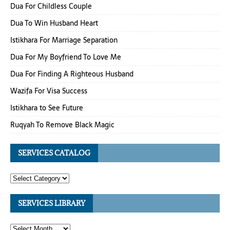
Dua For Childless Couple
Dua To Win Husband Heart
Istikhara For Marriage Separation
Dua For My Boyfriend To Love Me
Dua For Finding A Righteous Husband
Wazifa For Visa Success
Istikhara to See Future
Ruqyah To Remove Black Magic
SERVICES CATALOG
SERVICES LIBRARY