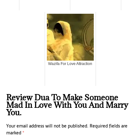
Wazifa For Love Attraction
Review Dua To Make Someone
Mad In Love With You And Marry
You.
Your email address will not be published.
Required fields are
marked
*