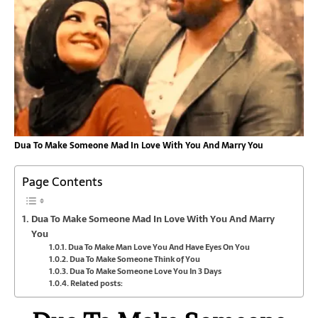
Dua To Make Someone Mad In Love With You And Marry You
Page Contents
Dua To Make Someone Mad In Love With You And Marry
You
Dua To Make Man Love You And Have Eyes On You
Dua To Make Someone Think of You
Dua To Make Someone Love You In 3 Days
Related posts: