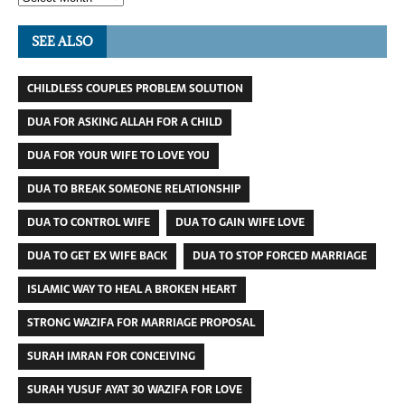
SEE ALSO
CHILDLESS COUPLES PROBLEM SOLUTION
DUA FOR ASKING ALLAH FOR A CHILD
DUA FOR YOUR WIFE TO LOVE YOU
DUA TO BREAK SOMEONE RELATIONSHIP
DUA TO CONTROL WIFE
DUA TO GAIN WIFE LOVE
DUA TO GET EX WIFE BACK
DUA TO STOP FORCED MARRIAGE
ISLAMIC WAY TO HEAL A BROKEN HEART
STRONG WAZIFA FOR MARRIAGE PROPOSAL
SURAH IMRAN FOR CONCEIVING
SURAH YUSUF AYAT 30 WAZIFA FOR LOVE