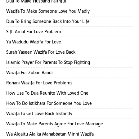
Dua To Make Husband Faithful
Wazifa To Make Someone Love You Madly
Dua To Bring Someone Back Into Your Life
Sifli Amal For Love Problem
Ya Wadudu Wazifa For Love
Surah Yaseen Wazifa For Love Back
Islamic Prayer For Parents To Stop Fighting
Wazifa For Zuban Bandi
Rohani Wazifa For Love Problems
How Use To Dua Reunite With Loved One
How To Do Istikhara For Someone You Love
Wazifa To Get Love Back Instantly
Wazifa To Make Parents Agree For Love Marriage
Wa Alqaitu Alaika Mahabbatan Minni Wazifa