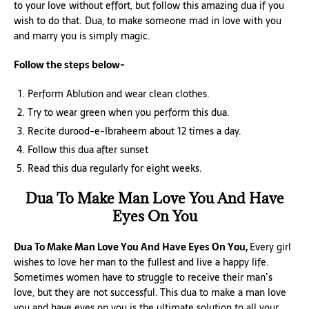
to your love without effort, but follow this amazing dua if you
wish to do that. Dua, to make someone mad in love with you
and marry you is simply magic.
Follow the steps below-
Perform Ablution and wear clean clothes.
Try to wear green when you perform this dua.
Recite durood-e-Ibraheem about 12 times a day.
Follow this dua after sunset
Read this dua regularly for eight weeks.
Dua To Make Man Love You And Have
Eyes On You
Dua To Make Man Love You And Have Eyes On You,
Every girl
wishes to love her man to the fullest and live a happy life.
Sometimes women have to struggle to receive their man’s
love, but they are not successful. This dua to make a man love
you and have eyes on you is the ultimate solution to all your