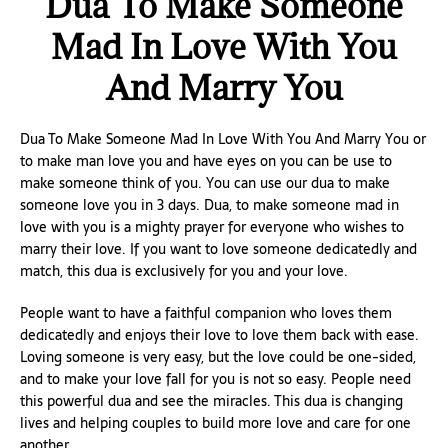
Dua To Make Someone
Mad In Love With You
And Marry You
Dua To Make Someone Mad In Love With You And Marry You or
to make man love you and have eyes on you can be use to
make someone think of you. You can use our dua to make
someone love you in 3 days. Dua, to make someone mad in
love with you is a mighty prayer for everyone who wishes to
marry their love. If you want to love someone dedicatedly and
match, this dua is exclusively for you and your love.
People want to have a faithful companion who loves them
dedicatedly and enjoys their love to love them back with ease.
Loving someone is very easy, but the love could be one-sided,
and to make your love fall for you is not so easy. People need
this powerful dua and see the miracles. This dua is changing
lives and helping couples to build more love and care for one
another.