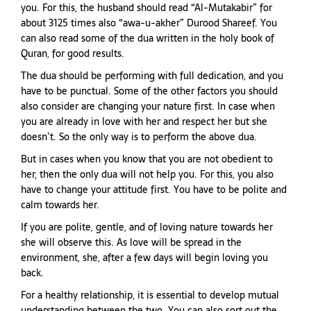
you. For this, the husband should read “Al-Mutakabir” for
about 3125 times also “awa-u-akher” Durood Shareef. You
can also read some of the dua written in the holy book of
Quran, for good results.
The dua should be performing with full dedication, and you
have to be punctual. Some of the other factors you should
also consider are changing your nature first. In case when
you are already in love with her and respect her but she
doesn’t. So the only way is to perform the above dua.
But in cases when you know that you are not obedient to
her, then the only dua will not help you. For this, you also
have to change your attitude first. You have to be polite and
calm towards her.
If you are polite, gentle, and of loving nature towards her
she will observe this. As love will be spread in the
environment, she, after a few days will begin loving you
back.
For a healthy relationship, it is essential to develop mutual
understanding between the two. You can also sort out the