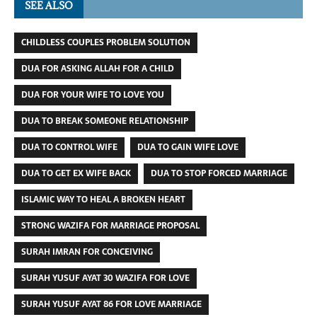
SEE ALSO
CHILDLESS COUPLES PROBLEM SOLUTION
DUA FOR ASKING ALLAH FOR A CHILD
DUA FOR YOUR WIFE TO LOVE YOU
DUA TO BREAK SOMEONE RELATIONSHIP
DUA TO CONTROL WIFE
DUA TO GAIN WIFE LOVE
DUA TO GET EX WIFE BACK
DUA TO STOP FORCED MARRIAGE
ISLAMIC WAY TO HEAL A BROKEN HEART
STRONG WAZIFA FOR MARRIAGE PROPOSAL
SURAH IMRAN FOR CONCEIVING
SURAH YUSUF AYAT 30 WAZIFA FOR LOVE
SURAH YUSUF AYAT 86 FOR LOVE MARRIAGE