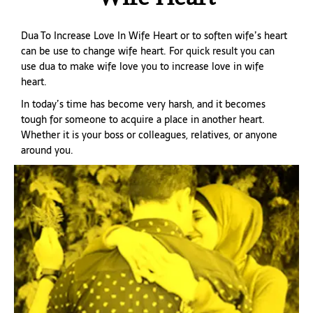
Dua To Increase Love In Wife Heart or to soften wife’s heart
can be use to change wife heart. For quick result you can
use dua to make wife love you to increase love in wife
heart.
In today’s time has become very harsh, and it becomes
tough for someone to acquire a place in another heart.
Whether it is your boss or colleagues, relatives, or anyone
around you.