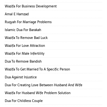
Wazifa For Business Development
Amal E Hamzad
Ruqyah For Marriage Problems
Islamic Dua For Barakah
Wazifa To Remove Bad Luck
Wazifa For Love Attraction
Wazifa For Male Infertility
Dua To Remove Bandish
Wazifa To Get Married To A Specific Person
Dua Against Injustice
Dua For Creating Love Between Husband And Wife
Wazifa For Husband Wife Problem Solution
Dua For Childless Couple