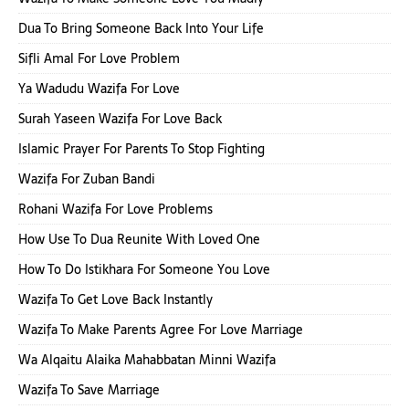
Dua To Bring Someone Back Into Your Life
Sifli Amal For Love Problem
Ya Wadudu Wazifa For Love
Surah Yaseen Wazifa For Love Back
Islamic Prayer For Parents To Stop Fighting
Wazifa For Zuban Bandi
Rohani Wazifa For Love Problems
How Use To Dua Reunite With Loved One
How To Do Istikhara For Someone You Love
Wazifa To Get Love Back Instantly
Wazifa To Make Parents Agree For Love Marriage
Wa Alqaitu Alaika Mahabbatan Minni Wazifa
Wazifa To Save Marriage