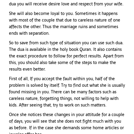
dua you will receive desire love and respect from your wife.
She will also become loyal to you. Sometimes it happens
with most of the couple that due to careless nature of one
affects the other. Thus the marriage ruins and sometimes
ends with separation.
So to save from such type of situation you can use such dua.
The dua is available in the holy book Quran. It also contains
the exact procedure to follow for perfect results. Apart from
this, you should also take some of the steps to make the
results even better.
First of all, If you accept the fault within you, half of the
problem is solved by itself. Try to find out what she is usually
found missing in you. There can be many factors such as
careless nature, forgetting things, not willing to help with
kids. After seeing that, try to work on such matters.
Once she notices these changes in your attitude for a couple
of days, you will see that she does not fight much with you
as before. If in the case she demands some home articles or