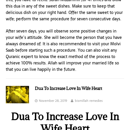
this dua in any of the sweet dishes. Make sure to keep that
delicious dish on your right hand. Offer the same sweet to your
wife; perform the same procedure for seven consecutive days.
After seven days, you will observe some positive changes in
your wife’s attitude. She will become the person that you have
always dreamed of. It is also recommended to visit your Molvi
Saab before starting such a procedure. You can also visit any
Quranic expert to know the exact method of the process to
achieve 100% results. Allah will improve your married life so
that you can live happily in the future.
Dua To Increase Love In Wife Heart
November 28, 2019
bismillah remedies
Dua To Increase Love In
Wife Heart