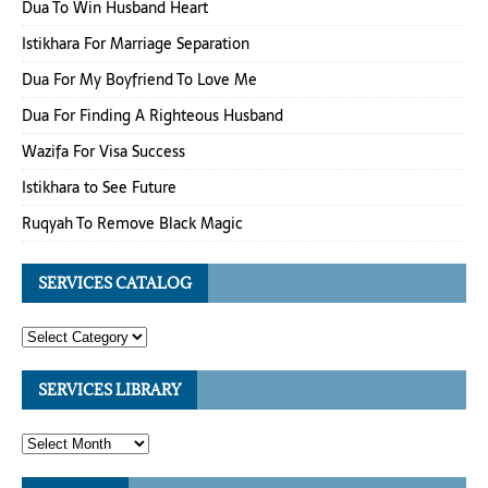
Dua To Win Husband Heart
Istikhara For Marriage Separation
Dua For My Boyfriend To Love Me
Dua For Finding A Righteous Husband
Wazifa For Visa Success
Istikhara to See Future
Ruqyah To Remove Black Magic
SERVICES CATALOG
SERVICES LIBRARY