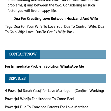
problems, if any, between the two. Considering all such
factor you will live a happy life.
Dua For Creating Love Between Husband And Wife
Tags:
Dua For Your Wife To Love You
,
Dua To Control Wife
,
Dua
To Gain Wife Love
,
Dua To Get Ex Wife Back
CONTACT NOW
For Immediate Problem Solution WhatsApp Me
SERVICES
4 Powerful Surah Yusuf for Love Marriage – (Confirm Working)
Powerful Wazifa For Husband To Come Back
Powerful Dua To Convince Parents For Love Marriage