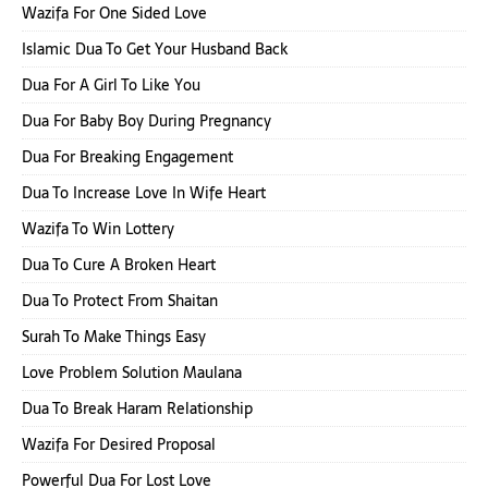
Wazifa For One Sided Love
Islamic Dua To Get Your Husband Back
Dua For A Girl To Like You
Dua For Baby Boy During Pregnancy
Dua For Breaking Engagement
Dua To Increase Love In Wife Heart
Wazifa To Win Lottery
Dua To Cure A Broken Heart
Dua To Protect From Shaitan
Surah To Make Things Easy
Love Problem Solution Maulana
Dua To Break Haram Relationship
Wazifa For Desired Proposal
Powerful Dua For Lost Love