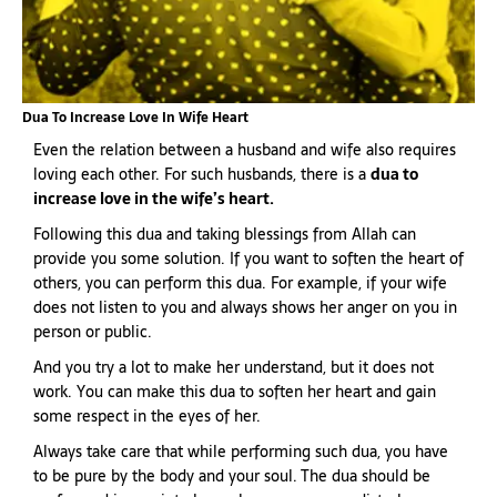
Dua To Increase Love In Wife Heart
Even the relation between a husband and wife also requires
loving each other. For such husbands, there is a
dua to
increase love in the wife’s heart.
Following this dua and taking blessings from Allah can
provide you some solution. If you want to soften the heart of
others, you can perform this dua. For example, if your wife
does not listen to you and always shows her anger on you in
person or public.
And you try a lot to make her understand, but it does not
work. You can make this dua to soften her heart and gain
some respect in the eyes of her.
Always take care that while performing such dua, you have
to be pure by the body and your soul. The dua should be