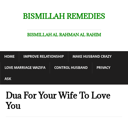
BISMILLAH REMEDIES
BISMILLAH AL RAHMAN AL RAHIM
HOME
IMPROVE RELATIONSHIP
MAKE HUSBAND CRAZY
LOVE MARRIAGE WAZIFA
CONTROL HUSBAND
PRIVACY
ASK
Dua For Your Wife To Love
You