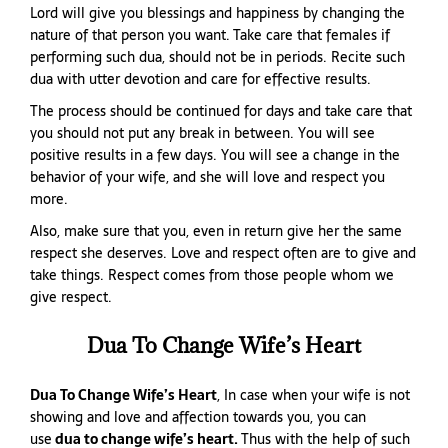
Lord will give you blessings and happiness by changing the
nature of that person you want. Take care that females if
performing such dua, should not be in periods. Recite such
dua with utter devotion and care for effective results.
The process should be continued for days and take care that
you should not put any break in between. You will see
positive results in a few days. You will see a change in the
behavior of your wife, and she will love and respect you
more.
Also, make sure that you, even in return give her the same
respect she deserves. Love and respect often are to give and
take things. Respect comes from those people whom we
give respect.
Dua To Change Wife’s Heart
Dua To Change Wife’s Heart
, In case when your wife is not
showing and love and affection towards you, you can
use
dua to change wife’s heart.
Thus with the help of such