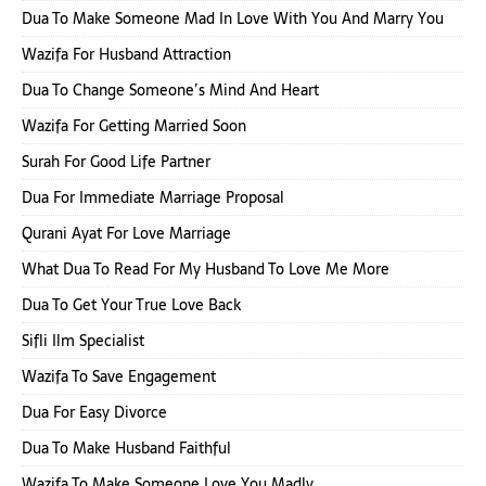
Dua To Make Someone Mad In Love With You And Marry You
Wazifa For Husband Attraction
Dua To Change Someone’s Mind And Heart
Wazifa For Getting Married Soon
Surah For Good Life Partner
Dua For Immediate Marriage Proposal
Qurani Ayat For Love Marriage
What Dua To Read For My Husband To Love Me More
Dua To Get Your True Love Back
Sifli Ilm Specialist
Wazifa To Save Engagement
Dua For Easy Divorce
Dua To Make Husband Faithful
Wazifa To Make Someone Love You Madly