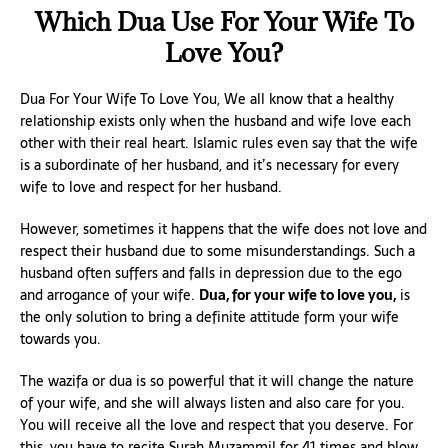
Which Dua Use For Your Wife To
Love You?
Dua For Your Wife To Love You, We all know that a healthy
relationship exists only when the husband and wife love each
other with their real heart. Islamic rules even say that the wife
is a subordinate of her husband, and it’s necessary for every
wife to love and respect for her husband.
However, sometimes it happens that the wife does not love and
respect their husband due to some misunderstandings. Such a
husband often suffers and falls in depression due to the ego
and arrogance of your wife.
Dua, for your wife to love you,
is
the only solution to bring a definite attitude form your wife
towards you.
The wazifa or dua is so powerful that it will change the nature
of your wife, and she will always listen and also care for you.
You will receive all the love and respect that you deserve. For
this, you have to recite Surah Muzammil for 41 times and blow