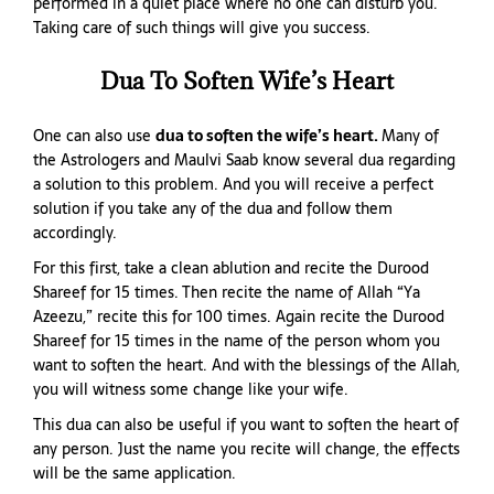
performed in a quiet place where no one can disturb you.
Taking care of such things will give you success.
Dua To Soften Wife’s Heart
One can also use
dua to soften the wife’s heart
.
Many of
the Astrologers and Maulvi Saab know several dua regarding
a solution to this problem. And you will receive a perfect
solution if you take any of the dua and follow them
accordingly.
For this first, take a clean ablution and recite the Durood
Shareef for 15 times. Then recite the name of Allah “Ya
Azeezu,” recite this for 100 times. Again recite the Durood
Shareef for 15 times in the name of the person whom you
want to soften the heart. And with the blessings of the Allah,
you will witness some change like your wife.
This dua can also be useful if you want to soften the heart of
any person. Just the name you recite will change, the effects
will be the same application.