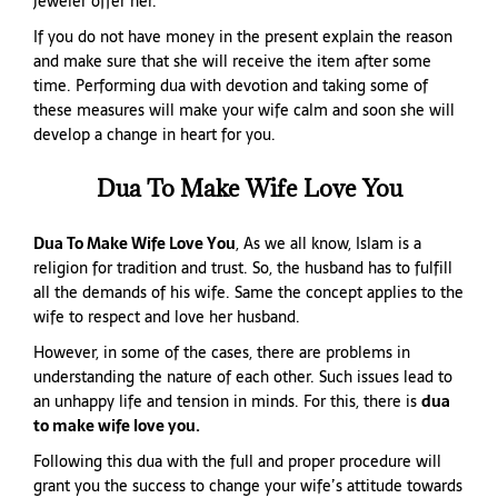
jeweler offer her.
If you do not have money in the present explain the reason
and make sure that she will receive the item after some
time. Performing dua with devotion and taking some of
these measures will make your wife calm and soon she will
develop a change in heart for you.
Dua To Make Wife Love You
Dua To Make Wife Love You
, As we all know, Islam is a
religion for tradition and trust. So, the husband has to fulfill
all the demands of his wife. Same the concept applies to the
wife to respect and love her husband.
However, in some of the cases, there are problems in
understanding the nature of each other. Such issues lead to
an unhappy life and tension in minds. For this, there is
dua
to make wife love you.
Following this dua with the full and proper procedure will
grant you the success to change your wife’s attitude towards