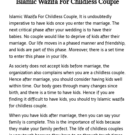
Islamic Wazifa For Childless Couple
Islamic Wazifa For Childless Couple, It is undoubtedly
imperative to have kids once you enter the marriage. The
next critical phase after your wedding is to have their
babies. No couple would like to deprive of kids after their
marriage. Our life moves in a phased manner and friendship,
and kids are part of this phase. Moreover, there is a set time
to enter this phase in your life.
As society does not accept kids before marriage, the
organization also complains when you are a childless couple.
Hence after marriage, you should consider having kids well
within time. Our body goes through many changes since
birth, and there is a time to have kids. Hence if you are
finding it difficult to have kids, you should try Islamic wazifa
for childless couple.
When you have kids after marriage, then you can say your
family is complete. This is the importance of kids because
they make your family perfect. The life of childless couples