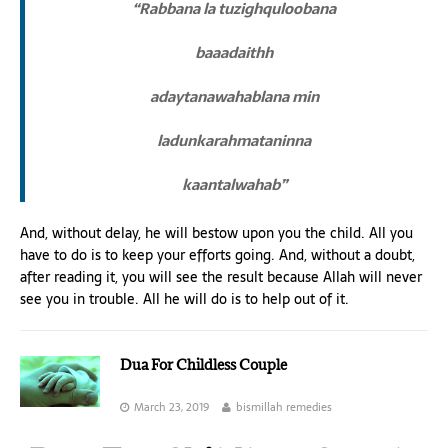
“Rabbana la tuzighquloobana
baaadaithh
adaytanawahablana min
ladunkarahmataninna
kaantalwahab”
And, without delay, he will bestow upon you the child. All you
have to do is to keep your efforts going. And, without a doubt,
after reading it, you will see the result because Allah will never
see you in trouble. All he will do is to help out of it.
Dua For Childless Couple
March 23, 2019
bismillah remedies