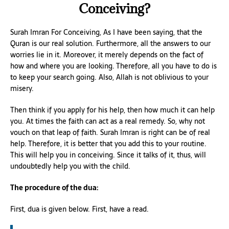
Conceiving?
Surah Imran For Conceiving, As I have been saying, that the
Quran is our real solution. Furthermore, all the answers to our
worries lie in it. Moreover, it merely depends on the fact of
how and where you are looking. Therefore, all you have to do is
to keep your search going. Also, Allah is not oblivious to your
misery.
Then think if you apply for his help, then how much it can help
you. At times the faith can act as a real remedy. So, why not
vouch on that leap of faith. Surah Imran is right can be of real
help. Therefore, it is better that you add this to your routine.
This will help you in conceiving. Since it talks of it, thus, will
undoubtedly help you with the child.
The procedure of the dua:
First, dua is given below. First, have a read.