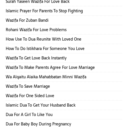
Surah Yaseen Wazifa For Love Back
Islamic Prayer For Parents To Stop Fighting
Wazifa For Zuban Bandi
Rohani Wazifa For Love Problems
How Use To Dua Reunite With Loved One
How To Do Istikhara For Someone You Love
Wazifa To Get Love Back Instantly
Wazifa To Make Parents Agree For Love Marriage
Wa Alqaitu Alaika Mahabbatan Minni Wazifa
Wazifa To Save Marriage
Wazifa For One Sided Love
Islamic Dua To Get Your Husband Back
Dua For A Girl To Like You
Dua For Baby Boy During Pregnancy