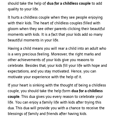
should take the help of
dua for a childless couple
to add
quality to your life.
It hurts a childless couple when they see people enjoying
with their kids. The heart of childless couples filled with
gloom when they see other parents clicking their beautiful
moments with kids. It is a fact that your kids add so many
beautiful moments in your life.
Having a child means you will rear a child into an adult who
is a very precious feeling. Moreover, the right marks and
other achievements of your kids give you reasons to
celebrate. Besides that, your kids fill your life with hope and
expectations, and you stay motivated. Hence, you can
motivate your experience with the help of it.
If your heart is sinking with the thought of being a childless
couple, you should take the help form
dua for a childless
couple
. This dua gives you every reason to celebrate your
life. You can enjoy a family life with kids after trying this
dua. This dua will provide you with a chance to receive the
blessings of family and friends after having kids.