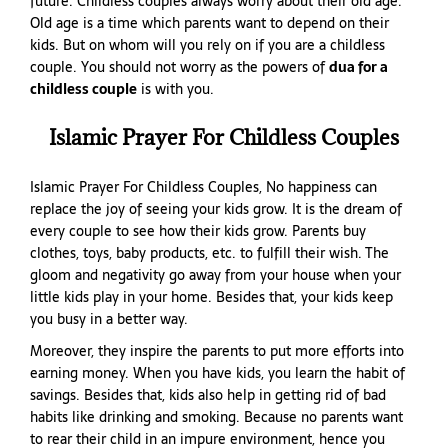
future. Childless couples always worry about their old age.
Old age is a time which parents want to depend on their
kids. But on whom will you rely on if you are a childless
couple. You should not worry as the powers of
dua for a
childless couple
is with you.
Islamic Prayer For Childless Couples
Islamic Prayer For Childless Couples, No happiness can
replace the joy of seeing your kids grow. It is the dream of
every couple to see how their kids grow. Parents buy
clothes, toys, baby products, etc. to fulfill their wish. The
gloom and negativity go away from your house when your
little kids play in your home. Besides that, your kids keep
you busy in a better way.
Moreover, they inspire the parents to put more efforts into
earning money. When you have kids, you learn the habit of
savings. Besides that, kids also help in getting rid of bad
habits like drinking and smoking. Because no parents want
to rear their child in an impure environment, hence you