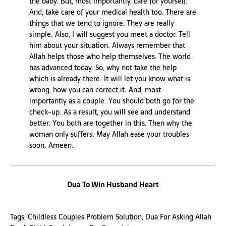
the baby. But, most importantly, care for yourself.
And, take care of your medical health too. There are
things that we tend to ignore. They are really
simple. Also, I will suggest you meet a doctor. Tell
him about your situation. Always remember that
Allah helps those who help themselves. The world
has advanced today. So, why not take the help
which is already there. It will let you know what is
wrong, how you can correct it. And, most
importantly as a couple. You should both go for the
check-up. As a result, you will see and understand
better. You both are together in this. Then why the
woman only suffers. May Allah ease your troubles
soon. Ameen.
Dua To Win Husband Heart
Tags:
Childless Couples Problem Solution
,
Dua For Asking Allah