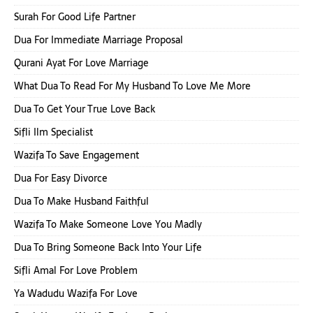
Surah For Good Life Partner
Dua For Immediate Marriage Proposal
Qurani Ayat For Love Marriage
What Dua To Read For My Husband To Love Me More
Dua To Get Your True Love Back
Sifli Ilm Specialist
Wazifa To Save Engagement
Dua For Easy Divorce
Dua To Make Husband Faithful
Wazifa To Make Someone Love You Madly
Dua To Bring Someone Back Into Your Life
Sifli Amal For Love Problem
Ya Wadudu Wazifa For Love