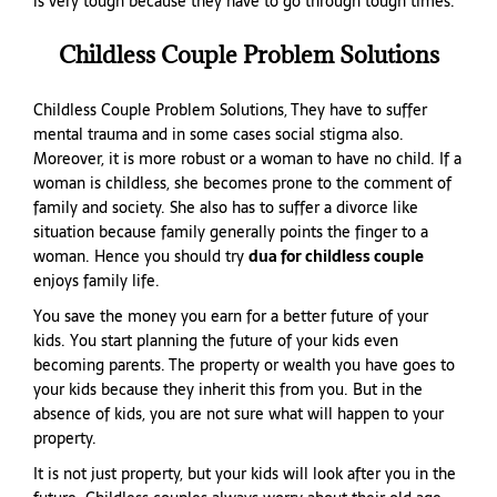
is very tough because they have to go through tough times.
Childless Couple Problem Solutions
Childless Couple Problem Solutions, They have to suffer
mental trauma and in some cases social stigma also.
Moreover, it is more robust or a woman to have no child. If a
woman is childless, she becomes prone to the comment of
family and society. She also has to suffer a divorce like
situation because family generally points the finger to a
woman. Hence you should try
dua for childless couple
enjoys family life.
You save the money you earn for a better future of your
kids. You start planning the future of your kids even
becoming parents. The property or wealth you have goes to
your kids because they inherit this from you. But in the
absence of kids, you are not sure what will happen to your
property.
It is not just property, but your kids will look after you in the