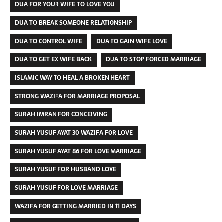
DUA FOR YOUR WIFE TO LOVE YOU
DUA TO BREAK SOMEONE RELATIONSHIP
DUA TO CONTROL WIFE
DUA TO GAIN WIFE LOVE
DUA TO GET EX WIFE BACK
DUA TO STOP FORCED MARRIAGE
ISLAMIC WAY TO HEAL A BROKEN HEART
STRONG WAZIFA FOR MARRIAGE PROPOSAL
SURAH IMRAN FOR CONCEIVING
SURAH YUSUF AYAT 30 WAZIFA FOR LOVE
SURAH YUSUF AYAT 86 FOR LOVE MARRIAGE
SURAH YUSUF FOR HUSBAND LOVE
SURAH YUSUF FOR LOVE MARRIAGE
WAZIFA FOR GETTING MARRIED IN 11 DAYS