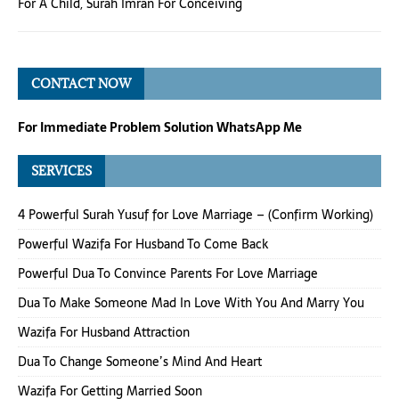
For A Child
,
Surah Imran For Conceiving
CONTACT NOW
For Immediate Problem Solution WhatsApp Me
SERVICES
4 Powerful Surah Yusuf for Love Marriage – (Confirm Working)
Powerful Wazifa For Husband To Come Back
Powerful Dua To Convince Parents For Love Marriage
Dua To Make Someone Mad In Love With You And Marry You
Wazifa For Husband Attraction
Dua To Change Someone’s Mind And Heart
Wazifa For Getting Married Soon