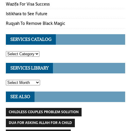
Wazifa For Visa Success
Istikhara to See Future
Ruqyah To Remove Black Magic
SERVICES CATALOG
SERVICES LIBRARY
SEE ALSO
CHILDLESS COUPLES PROBLEM SOLUTION
DUA FOR ASKING ALLAH FOR A CHILD