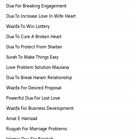
Dua For Breaking Engagement
Dua To Increase Love In Wife Heart
Wazifa To Win Lottery
Dua To Cure A Broken Heart
Dua To Protect From Shaitan
Surah To Make Things Easy
Love Problem Solution Maulana
Dua To Break Haram Relationship
Wazifa For Desired Proposal
Powerful Dua For Lost Love
Wazifa For Business Development
Amal E Hamzad
Ruqyah For Marriage Problems
Islamic Dua For Barakah