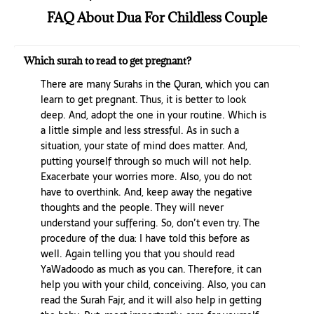
FAQ About Dua For Childless Couple
Which surah to read to get pregnant?
There are many Surahs in the Quran, which you can
learn to get pregnant. Thus, it is better to look
deep. And, adopt the one in your routine. Which is
a little simple and less stressful. As in such a
situation, your state of mind does matter. And,
putting yourself through so much will not help.
Exacerbate your worries more. Also, you do not
have to overthink. And, keep away the negative
thoughts and the people. They will never
understand your suffering. So, don’t even try. The
procedure of the dua: I have told this before as
well. Again telling you that you should read
YaWadoodo as much as you can. Therefore, it can
help you with your child, conceiving. Also, you can
read the Surah Fajr, and it will also help in getting