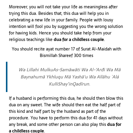
Moreover, you will not take your life as meaningless after
trying this dua. Besides that, this dua will help you in
celebrating a new life in your family. People with lousy
intention will fool you by suggesting you the wrong solution
for having kids. Hence you should take help from your
religious teachings like
dua for a childless couple
.
You should recite ayat number 17 of Surat Al-Maidah with
Bismillah Shareef 300 times
Wa Lillahi MulkuAs-Samāwāti Wa Al-‘Arđi Wa Mā
Baynahumā Ykhluqu Mā Yashā‘u Wa Allāhu `Alá
KulliShay’inQadīrun.
If a husband is performing this dua, he should then blow this
dua on any sweet. The wife should then eat the half part of
this kind and half part by the husband as part of the
procedure. You have to perform this dua for 41 days without
any break, and some other person can also play this
dua for
a childless couple
.