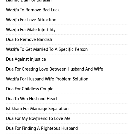
Wazifa To Remove Bad Luck
Wazifa For Love Attraction
Wazifa For Male Infertility
Dua To Remove Bandish
Wazifa To Get Married To A Specific Person
Dua Against Injustice
Dua For Creating Love Between Husband And Wife
Wazifa For Husband Wife Problem Solution
Dua For Childless Couple
Dua To Win Husband Heart
Istikhara For Marriage Separation
Dua For My Boyfriend To Love Me
Dua For Finding A Righteous Husband