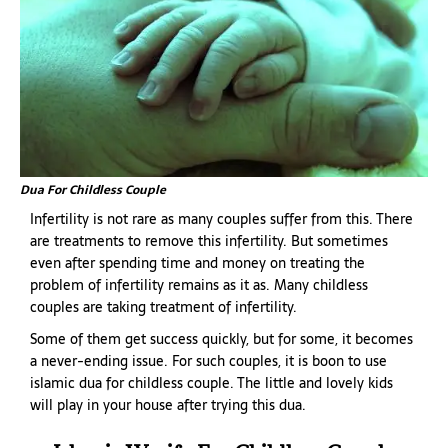
Dua For Childless Couple
Infertility is not rare as many couples suffer from this. There
are treatments to remove this infertility. But sometimes
even after spending time and money on treating the
problem of infertility remains as it as. Many childless
couples are taking treatment of infertility.
Some of them get success quickly, but for some, it becomes
a never-ending issue. For such couples, it is boon to use
islamic dua for childless couple. The little and lovely kids
will play in your house after trying this dua.