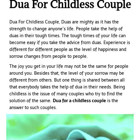
Dua For Childless Couple
Dua For Childless Couple, Duas are mighty as it has the
strength to change anyone’s life. People take the help of
duas in their tough times. The tough times of your life can
become easy if you take the advice from duas. Experience is
different for different people as the level of happiness and
sorrow changes from people to people.
The joy you get in your life may not be the same for people
around you. Besides that, the level of your sorrow may be
different from others. But one thing is shared between all
that everybody takes the help of dua in their needs. Being
childless is the issue of many couples who try to find the
solution of the same.
Dua for a childless couple
is the
answer to such couples.