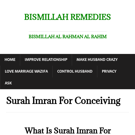
BISMILLAH REMEDIES
BISMILLAH AL RAHMAN AL RAHIM
HOME
IMPROVE RELATIONSHIP
MAKE HUSBAND CRAZY
LOVE MARRIAGE WAZIFA
CONTROL HUSBAND
PRIVACY
ASK
Surah Imran For Conceiving
What Is Surah Imran For