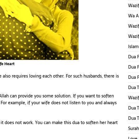
Wazif
Wa Al
Wazif
Wazif
Islam
Dua F
fe Heart
Dua F
also requires loving each other. For such husbands, there is
Dua 
Dua T
Allah can provide you some solution. If you want to soften
Wazif
 For example, if your wife does not listen to you and always
Dua T
Dua T
 it does not work. You can make this dua to soften her heart
Surah
Love 