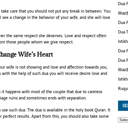
Dua 
 take care that you should not put any break in between. You
Wazif
ll see a change in the behavior of your wife, and she will love
Dua F
Dua 
 her the same respect she deserves. Love and respect often
Istik
from those people whom we give respect.
Dua F
hange Wife’s Heart
Dua F
our wife is not showing and love and affection towards you,
Wazif
 with the help of such dua you will receive desire love and
Istik
Ruqy
 it happens with most of the couple that due to careless
rriage ruins and sometimes ends with separation.
SE
 use such dua. The dua is available in the holy book Quran. It
r perfect results. Apart from this, you should also take some