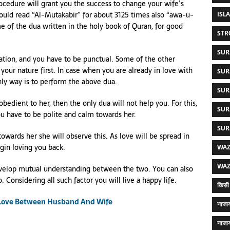
rocedure will grant you the success to change your wife’s
ISL
hould read “Al-Mutakabir” for about 3125 times also “awa-u-
e of the dua written in the holy book of Quran, for good
STR
SUR
ation, and you have to be punctual. Some of the other
your nature first. In case when you are already in love with
SUR
nly way is to perform the above dua.
SUR
edient to her, then the only dua will not help you. For this,
SUR
ou have to be polite and calm towards her.
SUR
 towards her she will observe this. As love will be spread in
egin loving you back.
WAZ
WAZ
o develop mutual understanding between the two. You can also
 Considering all such factor you will live a happy life.
किसी 
 Love Between Husband And Wife
नाजाय
नाजाय