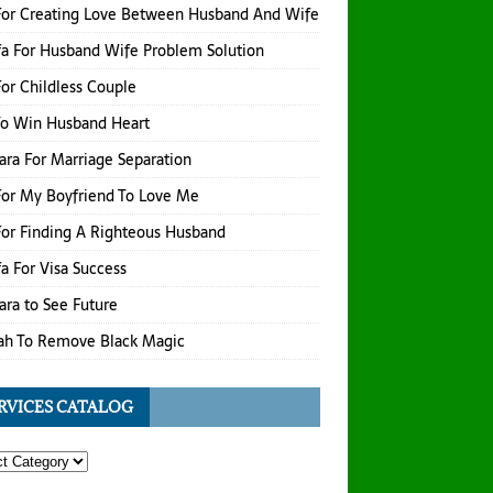
For Creating Love Between Husband And Wife
a For Husband Wife Problem Solution
or Childless Couple
To Win Husband Heart
hara For Marriage Separation
or My Boyfriend To Love Me
or Finding A Righteous Husband
a For Visa Success
hara to See Future
ah To Remove Black Magic
RVICES CATALOG