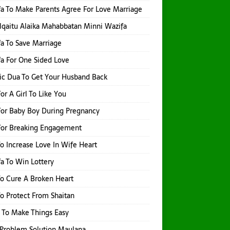
a To Make Parents Agree For Love Marriage
qaitu Alaika Mahabbatan Minni Wazifa
a To Save Marriage
a For One Sided Love
ic Dua To Get Your Husband Back
or A Girl To Like You
or Baby Boy During Pregnancy
For Breaking Engagement
o Increase Love In Wife Heart
a To Win Lottery
o Cure A Broken Heart
o Protect From Shaitan
 To Make Things Easy
Problem Solution Maulana