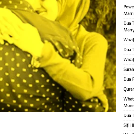
Power
Marr
Dua 
Marr
Wazif
Dua 
Wazif
Surah
Dua F
Quran
What
More
Dua T
Sifli 