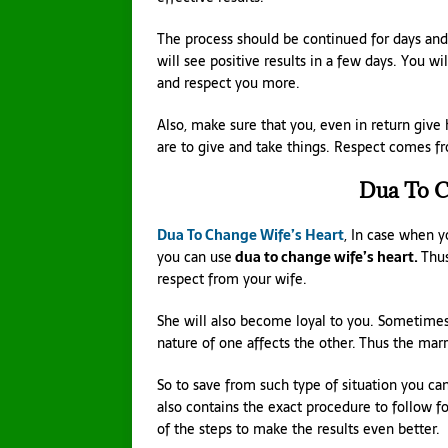
The process should be continued for days and
will see positive results in a few days. You wi
and respect you more.
Also, make sure that you, even in return give
are to give and take things. Respect comes 
Dua To C
Dua To Change Wife’s Heart
, In case when y
you can use
dua to change wife’s heart.
Thus
respect from your wife.
She will also become loyal to you. Sometimes
nature of one affects the other. Thus the ma
So to save from such type of situation you can
also contains the exact procedure to follow fo
of the steps to make the results even better.