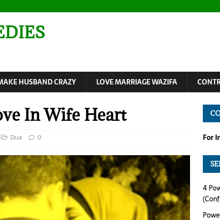
EDIES
MAKE HUSBAND CRAZY
LOVE MARRIAGE WAZIFA
CONTR
ve In Wife Heart
C
Dua
0
For 
SE
4 Pow
(Conf
Power