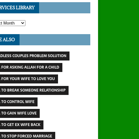
RVICES LIBRARY
E ALSO
LDLESS COUPLES PROBLEM SOLUTION
 FOR ASKING ALLAH FOR A CHILD
 FOR YOUR WIFE TO LOVE YOU
 TO BREAK SOMEONE RELATIONSHIP
 TO CONTROL WIFE
 TO GAIN WIFE LOVE
 TO GET EX WIFE BACK
 TO STOP FORCED MARRIAGE