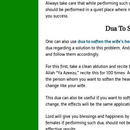
Always take care that while performing such 
should be performed in a quiet place where no
you success.
Dua To S
One can also use
dua to soften the wife’s he
dua regarding a solution to this problem. And 
and follow them accordingly.
For this first, take a clean ablution and reci
Allah “Ya Azeezu,” recite this for 100 times. 
the person whom you want to soften the heart
change like your wife.
This dua can also be useful if you want to sof
change, the effects will be the same applicat
Lord will give you blessings and happiness by
females if performing such dua, should not be
effective results.