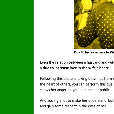
Dua To Increase Love In Wi
Even the relation between a husband and wife 
a
dua to increase love in the wife’s heart.
Following this dua and taking blessings from 
the heart of others, you can perform this dua.
shows her anger on you in person or public.
And you try a lot to make her understand, but
and gain some respect in the eyes of her.