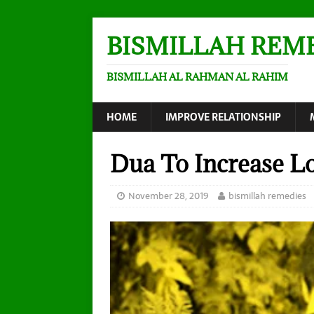
BISMILLAH REM
BISMILLAH AL RAHMAN AL RAHIM
HOME
IMPROVE RELATIONSHIP
Dua To Increase Lo
November 28, 2019
bismillah remedies