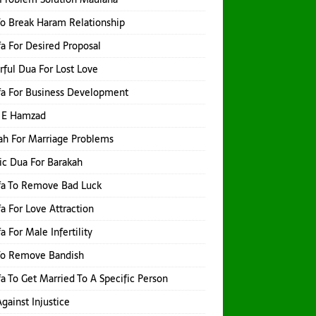
o Break Haram Relationship
a For Desired Proposal
ful Dua For Lost Love
a For Business Development
 E Hamzad
h For Marriage Problems
ic Dua For Barakah
fa To Remove Bad Luck
a For Love Attraction
a For Male Infertility
To Remove Bandish
a To Get Married To A Specific Person
gainst Injustice