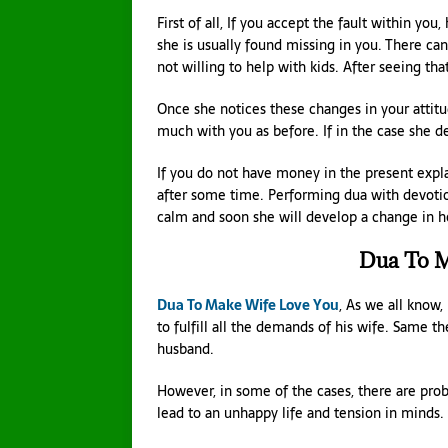
First of all, If you accept the fault within you,
she is usually found missing in you. There can
not willing to help with kids. After seeing tha
Once she notices these changes in your attitud
much with you as before. If in the case she 
If you do not have money in the present expla
after some time. Performing dua with devoti
calm and soon she will develop a change in he
Dua To M
Dua To Make Wife Love You
, As we all know, 
to fulfill all the demands of his wife. Same t
husband.
However, in some of the cases, there are prob
lead to an unhappy life and tension in minds. 