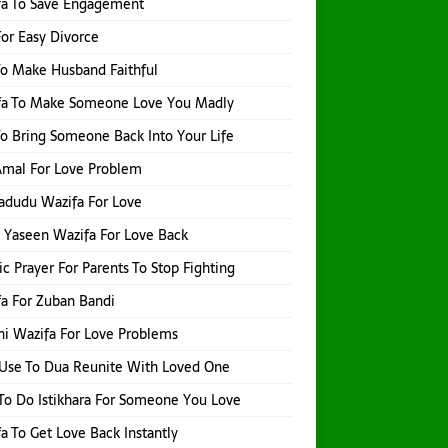
fa To Save Engagement
or Easy Divorce
o Make Husband Faithful
fa To Make Someone Love You Madly
o Bring Someone Back Into Your Life
 Amal For Love Problem
adudu Wazifa For Love
 Yaseen Wazifa For Love Back
ic Prayer For Parents To Stop Fighting
a For Zuban Bandi
i Wazifa For Love Problems
Use To Dua Reunite With Loved One
o Do Istikhara For Someone You Love
a To Get Love Back Instantly