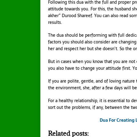
Following this dua with the full and proper p
attitude towards you. For this, the husband s
akher” Durood Shareef. You can also read som
results.
The dua should be performing with full dedic
factors you should also consider are changing 
her and respect her but she doesn’t. So the o
But in cases when you know that you are not ob
you also have to change your attitude first. Y
If you are polite, gentle, and of loving nature
the environment, she, after a few days will b
For a healthy relationship, it is essential t
sort out the problems, if any, between the two.
Dua For Creating
Related posts: