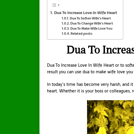
Dua To Increase Love In Wife Heart
Dua To Soften Wife’s Heart
Dua To Change Wife’s Heart
Dua To Make Wife Love You
Related posts:
Dua To Increas
Dua To Increase Love In Wife Heart or to soft
result you can use dua to make wife love you 
In today’s time has become very harsh, and i
heart. Whether it is your boss or colleagues, 