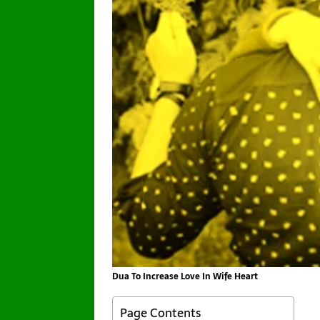
Dua To Increase Love In Wife Heart
Page Contents