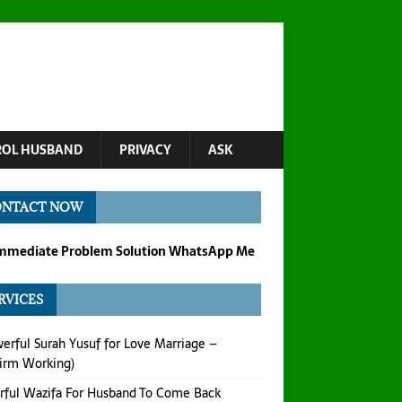
OL HUSBAND
PRIVACY
ASK
ONTACT NOW
Immediate Problem Solution WhatsApp Me
RVICES
erful Surah Yusuf for Love Marriage –
irm Working)
ful Wazifa For Husband To Come Back