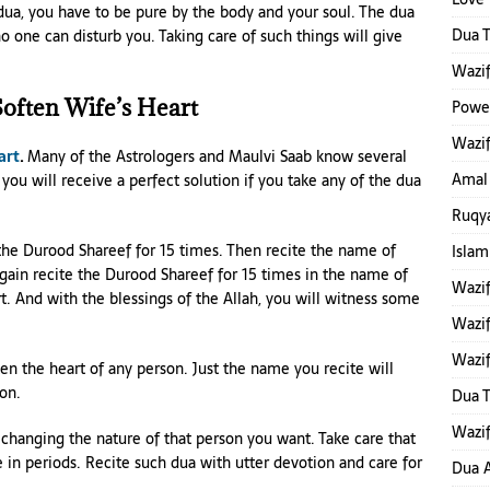
dua, you have to be pure by the body and your soul. The dua
Dua T
 one can disturb you. Taking care of such things will give
Wazif
often Wife’s Heart
Power
Wazif
art
.
Many of the Astrologers and Maulvi Saab know several
Amal
you will receive a perfect solution if you take any of the dua
Ruqya
te the Durood Shareef for 15 times. Then recite the name of
Islam
Again recite the Durood Shareef for 15 times in the name of
Wazi
. And with the blessings of the Allah, you will witness some
Wazif
Wazif
ten the heart of any person. Just the name you recite will
ion.
Dua 
Wazif
 changing the nature of that person you want. Take care that
 in periods. Recite such dua with utter devotion and care for
Dua A