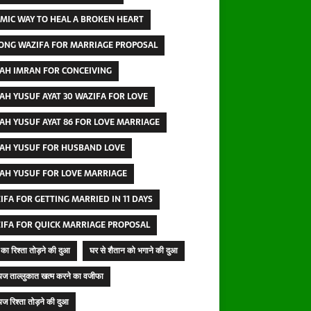
AMIC WAY TO HEAL A BROKEN HEART
ONG WAZIFA FOR MARRIAGE PROPOSAL
AH IMRAN FOR CONCEIVING
AH YUSUF AYAT 30 WAZIFA FOR LOVE
AH YUSUF AYAT 86 FOR LOVE MARRIAGE
AH YUSUF FOR HUSBAND LOVE
AH YUSUF FOR LOVE MARRIAGE
IFA FOR GETTING MARRIED IN 11 DAYS
IFA FOR QUICK MARRIAGE PROPOSAL
का रिश्ता तोड़ने की दुआ
घर से शैतान को भगाने की दुआ
ज ताल्लुकात खत्म करने का वजीफा
ज रिश्ता तोड़ने की दुआ