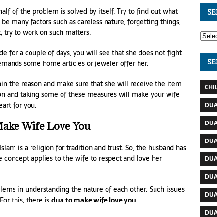
 half of the problem is solved by itself. Try to find out what
SE
 be many factors such as careless nature, forgetting things,
t, try to work on such matters.
e for a couple of days, you will see that she does not fight
SE
demands some home articles or jeweler offer her.
in the reason and make sure that she will receive the item
CHI
on and taking some of these measures will make your wife
art for you.
DUA
DUA
ake Wife Love You
DUA
Islam is a religion for tradition and trust. So, the husband has
he concept applies to the wife to respect and love her
DUA
DUA
lems in understanding the nature of each other. Such issues
DUA
For this, there is
dua to make wife love you.
DUA