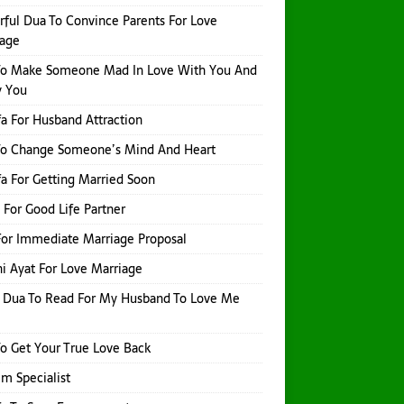
ful Dua To Convince Parents For Love
iage
To Make Someone Mad In Love With You And
y You
a For Husband Attraction
To Change Someone’s Mind And Heart
a For Getting Married Soon
 For Good Life Partner
or Immediate Marriage Proposal
i Ayat For Love Marriage
 Dua To Read For My Husband To Love Me
o Get Your True Love Back
Ilm Specialist