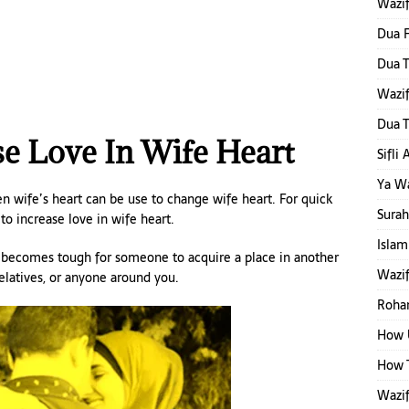
Wazi
Dua F
Dua T
Wazi
Dua T
e Love In Wife Heart
Sifli
Ya W
en wife’s heart can be use to change wife heart. For quick
Surah
to increase love in wife heart.
Islam
t becomes tough for someone to acquire a place in another
Wazif
relatives, or anyone around you.
Rohan
How 
How T
Wazif