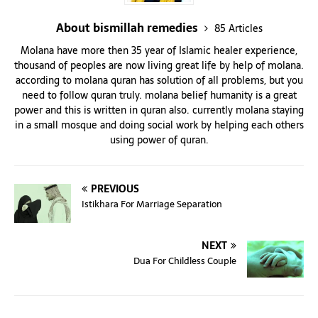
About bismillah remedies
85 Articles
Molana have more then 35 year of Islamic healer experience,
thousand of peoples are now living great life by help of molana.
according to molana quran has solution of all problems, but you
need to follow quran truly. molana belief humanity is a great
power and this is written in quran also. currently molana staying
in a small mosque and doing social work by helping each others
using power of quran.
PREVIOUS
Istikhara For Marriage Separation
NEXT
Dua For Childless Couple