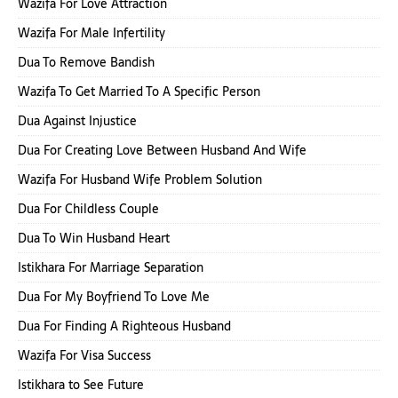
Wazifa For Love Attraction
Wazifa For Male Infertility
Dua To Remove Bandish
Wazifa To Get Married To A Specific Person
Dua Against Injustice
Dua For Creating Love Between Husband And Wife
Wazifa For Husband Wife Problem Solution
Dua For Childless Couple
Dua To Win Husband Heart
Istikhara For Marriage Separation
Dua For My Boyfriend To Love Me
Dua For Finding A Righteous Husband
Wazifa For Visa Success
Istikhara to See Future