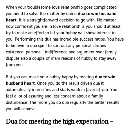
When your troublesome love relationship goes complicated
you need to solve the matter by doing
dua to win husband
heart
. It is a straightforward decision to go with. No matter
how confident you are in love relationship, you should at least
try to make an effort to let your hubby will show interest in
you. Performing this dua has incredible success ratios. You have
to believe in dua spell to sort out any personal clashes
existence .personal indifference and argument over family
dispute also a couple of main reasons of hubby to stay away
from you.
But you can make your hubby happy by reciting
dua to win
husband heart
. Once you do the result driven dua it
automatically intensifies and starts work in favor of you. You
feel a lot of assuring and less concern about a family
disturbance. The more you do dua regularly the better results
you will achieve.
Dua for meeting the high expectation –