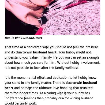
Dua To Win Husband Heart
That time as a dedicated wife you should not feel the pressure
and do
dua to win husband heart
. Your hubby might not
understand your value in family life but you can set an example
about how much you care for him. Without hubby involvement,
it is not possible to look after the family wellness.
It is the monumental effort and dedication to let hubby know
your stand in any family matter. There is
dua to win husband
heart
and perhaps the ultimate love bonding that reunited
them for longer times. As a caring wife if your hubby has
indifference feelings then probably dua for wining husband
would certainly work.