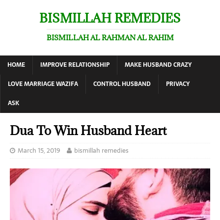
BISMILLAH REMEDIES
BISMILLAH AL RAHMAN AL RAHIM
HOME
IMPROVE RELATIONSHIP
MAKE HUSBAND CRAZY
LOVE MARRIAGE WAZIFA
CONTROL HUSBAND
PRIVACY
ASK
Dua To Win Husband Heart
March 15, 2019
bismillah remedies