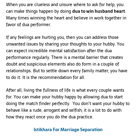
When you are clueless and unsure where to ask for help, you
can make things happen by doing
dua to win husband heart
.
Many times winning the heart and believe in work together in
favor of dua performer.
If any feelings are hurting you, then you can address those
unwanted issues by sharing your thoughts to your hubby. You
can expect incredible mental satisfaction after the dua
performance regularly. There is a mental barrier that creates
doubt and suspicious elements also do form in a couple of
relationships. But to settle down every family matter, you have
to do it. It is the recommendation for all.
After all, living the fullness of life is what every couple wants
for. You can make your hubby happy by allowing dua to start
doing the match finder perfectly. You don’t want your hubby to
behave like a rude, arrogant and selfish; it is a lot to do with
how they react once you do the dua practice.
Istikhara For Marriage Separation