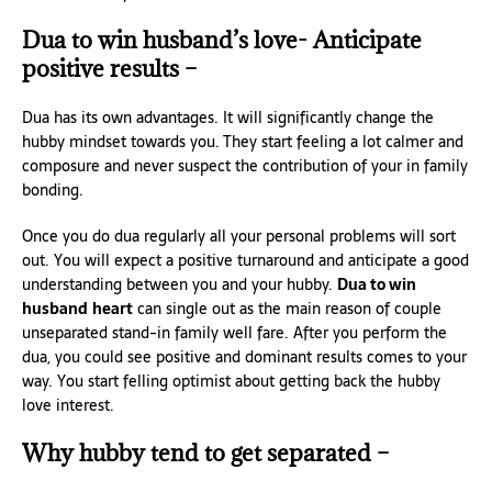
Dua to win husband’s love- Anticipate
positive results –
Dua has its own advantages. It will significantly change the
hubby mindset towards you. They start feeling a lot calmer and
composure and never suspect the contribution of your in family
bonding.
Once you do dua regularly all your personal problems will sort
out. You will expect a positive turnaround and anticipate a good
understanding between you and your hubby.
Dua to win
husband
heart
can single out as the main reason of couple
unseparated stand-in family well fare. After you perform the
dua, you could see positive and dominant results comes to your
way. You start felling optimist about getting back the hubby
love interest.
Why hubby tend to get separated –