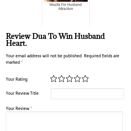
Wazifa For Husband
Attraction
Review Dua To Win Husband
Heart.
Your email address will not be published.
Required fields are
marked
*
Your Rating
Your Review Title
Your Review
*