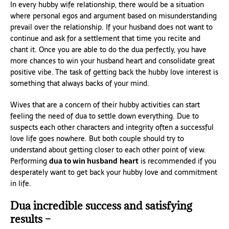
In every hubby wife relationship, there would be a situation
where personal egos and argument based on misunderstanding
prevail over the relationship. If your husband does not want to
continue and ask for a settlement that time you recite and
chant it. Once you are able to do the dua perfectly, you have
more chances to win your husband heart and consolidate great
positive vibe. The task of getting back the hubby love interest is
something that always backs of your mind.
Wives that are a concern of their hubby activities can start
feeling the need of dua to settle down everything. Due to
suspects each other characters and integrity often a successful
love life goes nowhere. But both couple should try to
understand about getting closer to each other point of view.
Performing
dua to win husband
heart
is recommended if you
desperately want to get back your hubby love and commitment
in life.
Dua incredible success and satisfying
results –