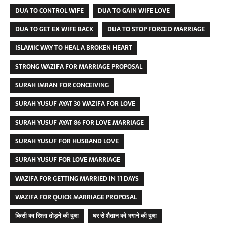
DUA TO CONTROL WIFE
DUA TO GAIN WIFE LOVE
DUA TO GET EX WIFE BACK
DUA TO STOP FORCED MARRIAGE
ISLAMIC WAY TO HEAL A BROKEN HEART
STRONG WAZIFA FOR MARRIAGE PROPOSAL
SURAH IMRAN FOR CONCEIVING
SURAH YUSUF AYAT 30 WAZIFA FOR LOVE
SURAH YUSUF AYAT 86 FOR LOVE MARRIAGE
SURAH YUSUF FOR HUSBAND LOVE
SURAH YUSUF FOR LOVE MARRIAGE
WAZIFA FOR GETTING MARRIED IN 11 DAYS
WAZIFA FOR QUICK MARRIAGE PROPOSAL
किसी का रिश्ता तोड़ने की दुआ
घर से शैतान को भगाने की दुआ