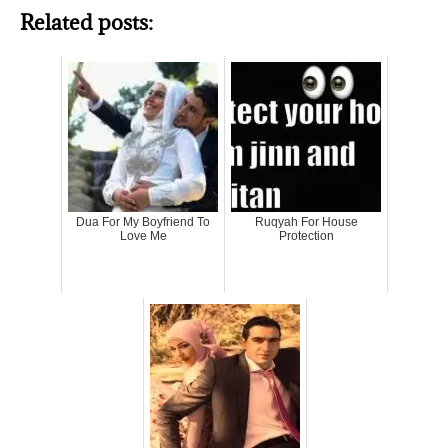
Related posts:
Dua For My Boyfriend To
Ruqyah For House
Love Me
Protection