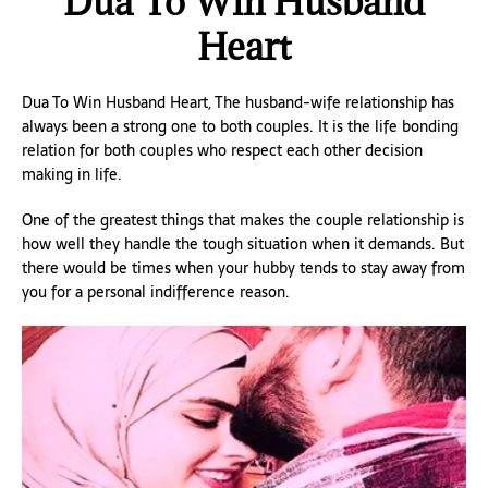
Dua To Win Husband
Heart
Dua To Win Husband Heart, The husband-wife relationship has
always been a strong one to both couples. It is the life bonding
relation for both couples who respect each other decision
making in life.
One of the greatest things that makes the couple relationship is
how well they handle the tough situation when it demands. But
there would be times when your hubby tends to stay away from
you for a personal indifference reason.