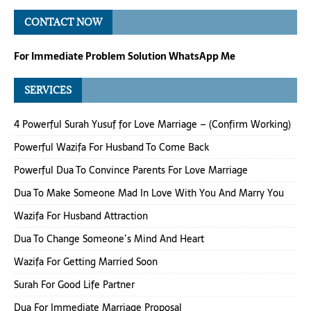
CONTACT NOW
For Immediate Problem Solution WhatsApp Me
SERVICES
4 Powerful Surah Yusuf for Love Marriage – (Confirm Working)
Powerful Wazifa For Husband To Come Back
Powerful Dua To Convince Parents For Love Marriage
Dua To Make Someone Mad In Love With You And Marry You
Wazifa For Husband Attraction
Dua To Change Someone’s Mind And Heart
Wazifa For Getting Married Soon
Surah For Good Life Partner
Dua For Immediate Marriage Proposal