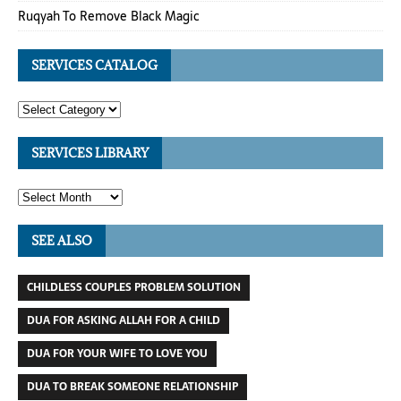
Ruqyah To Remove Black Magic
SERVICES CATALOG
SERVICES LIBRARY
SEE ALSO
CHILDLESS COUPLES PROBLEM SOLUTION
DUA FOR ASKING ALLAH FOR A CHILD
DUA FOR YOUR WIFE TO LOVE YOU
DUA TO BREAK SOMEONE RELATIONSHIP