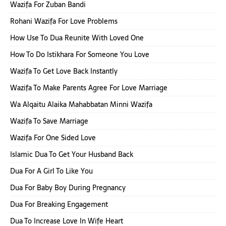
Wazifa For Zuban Bandi
Rohani Wazifa For Love Problems
How Use To Dua Reunite With Loved One
How To Do Istikhara For Someone You Love
Wazifa To Get Love Back Instantly
Wazifa To Make Parents Agree For Love Marriage
Wa Alqaitu Alaika Mahabbatan Minni Wazifa
Wazifa To Save Marriage
Wazifa For One Sided Love
Islamic Dua To Get Your Husband Back
Dua For A Girl To Like You
Dua For Baby Boy During Pregnancy
Dua For Breaking Engagement
Dua To Increase Love In Wife Heart