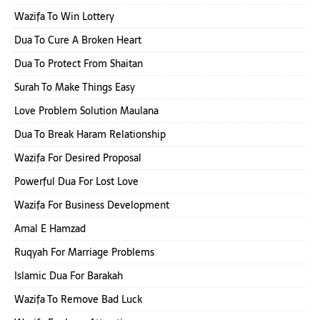
Wazifa To Win Lottery
Dua To Cure A Broken Heart
Dua To Protect From Shaitan
Surah To Make Things Easy
Love Problem Solution Maulana
Dua To Break Haram Relationship
Wazifa For Desired Proposal
Powerful Dua For Lost Love
Wazifa For Business Development
Amal E Hamzad
Ruqyah For Marriage Problems
Islamic Dua For Barakah
Wazifa To Remove Bad Luck