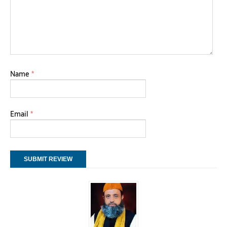
Name
*
Email
*