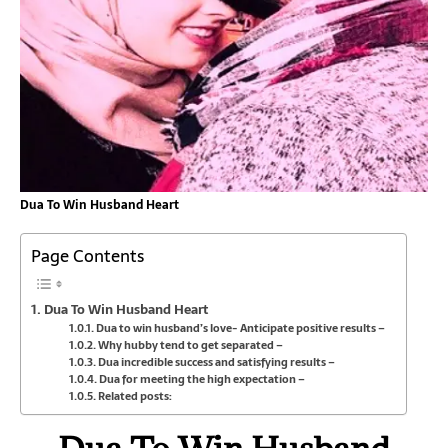
Dua To Win Husband Heart
Page Contents
Dua To Win Husband Heart
Dua to win husband’s love- Anticipate positive results –
Why hubby tend to get separated –
Dua incredible success and satisfying results –
Dua for meeting the high expectation –
Related posts: