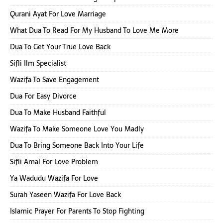
Qurani Ayat For Love Marriage
What Dua To Read For My Husband To Love Me More
Dua To Get Your True Love Back
Sifli Ilm Specialist
Wazifa To Save Engagement
Dua For Easy Divorce
Dua To Make Husband Faithful
Wazifa To Make Someone Love You Madly
Dua To Bring Someone Back Into Your Life
Sifli Amal For Love Problem
Ya Wadudu Wazifa For Love
Surah Yaseen Wazifa For Love Back
Islamic Prayer For Parents To Stop Fighting