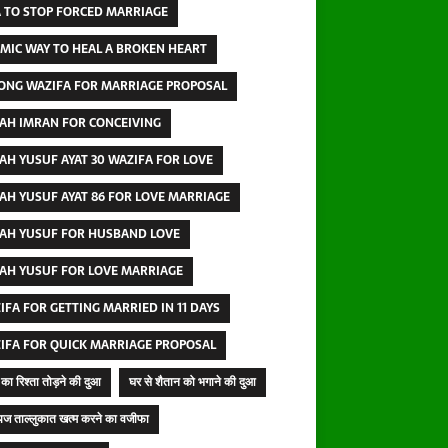
 TO STOP FORCED MARRIAGE
AMIC WAY TO HEAL A BROKEN HEART
ONG WAZIFA FOR MARRIAGE PROPOSAL
AH IMRAN FOR CONCEIVING
AH YUSUF AYAT 30 WAZIFA FOR LOVE
AH YUSUF AYAT 86 FOR LOVE MARRIAGE
AH YUSUF FOR HUSBAND LOVE
AH YUSUF FOR LOVE MARRIAGE
IFA FOR GETTING MARRIED IN 11 DAYS
IFA FOR QUICK MARRIAGE PROPOSAL
का रिश्ता तोड़ने की दुआ
घर से शैतान को भगाने की दुआ
ज ताल्लुकात खत्म करने का वजीफा