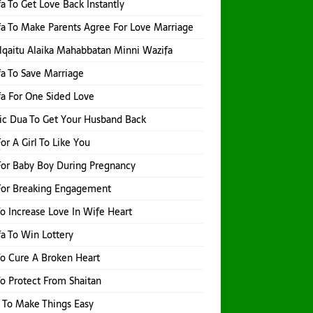
a To Get Love Back Instantly
a To Make Parents Agree For Love Marriage
qaitu Alaika Mahabbatan Minni Wazifa
a To Save Marriage
a For One Sided Love
ic Dua To Get Your Husband Back
or A Girl To Like You
or Baby Boy During Pregnancy
For Breaking Engagement
o Increase Love In Wife Heart
a To Win Lottery
o Cure A Broken Heart
o Protect From Shaitan
 To Make Things Easy