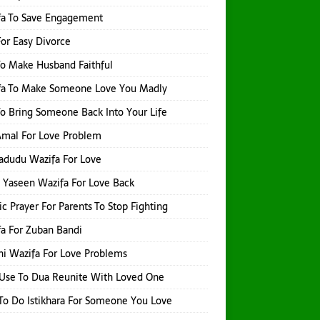
fa To Save Engagement
or Easy Divorce
o Make Husband Faithful
fa To Make Someone Love You Madly
o Bring Someone Back Into Your Life
 Amal For Love Problem
adudu Wazifa For Love
 Yaseen Wazifa For Love Back
ic Prayer For Parents To Stop Fighting
a For Zuban Bandi
i Wazifa For Love Problems
Use To Dua Reunite With Loved One
o Do Istikhara For Someone You Love