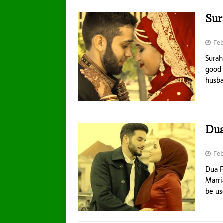
Sur
Feb
Surah
good 
husb
Dua
Feb
Dua F
Marri
be us