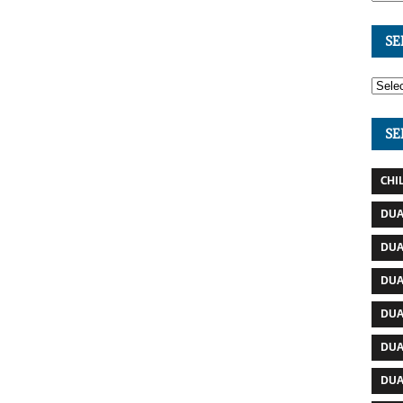
SE
SE
CHI
DUA
DUA
DUA
DUA
DUA
DUA