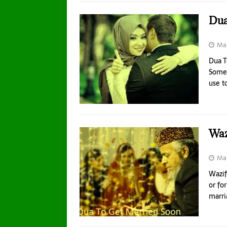
Dua
Mar
Dua T
Someo
use t
Waz
Mar
Wazif
or fo
marri