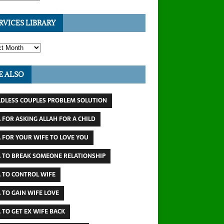
RVICES LIBRARY
E ALSO
LDLESS COUPLES PROBLEM SOLUTION
 FOR ASKING ALLAH FOR A CHILD
 FOR YOUR WIFE TO LOVE YOU
 TO BREAK SOMEONE RELATIONSHIP
 TO CONTROL WIFE
 TO GAIN WIFE LOVE
 TO GET EX WIFE BACK