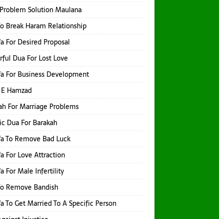
Problem Solution Maulana
o Break Haram Relationship
a For Desired Proposal
ful Dua For Lost Love
a For Business Development
 E Hamzad
h For Marriage Problems
ic Dua For Barakah
fa To Remove Bad Luck
a For Love Attraction
a For Male Infertility
To Remove Bandish
a To Get Married To A Specific Person