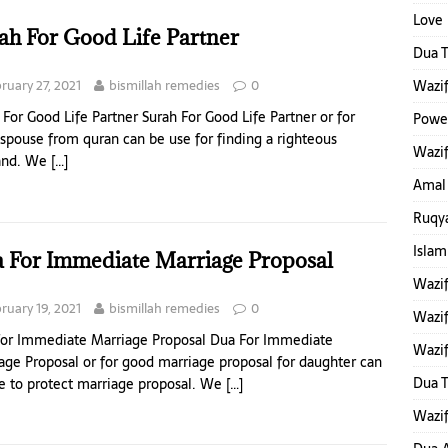
Love 
ah For Good Life Partner
Dua T
Wazif
ruary 27, 2021
bismillah remedies
0
 For Good Life Partner Surah For Good Life Partner or for
Power
spouse from quran can be use for finding a righteous
Wazif
and. We
[…]
Amal
Ruqya
Islam
 For Immediate Marriage Proposal
Wazi
ruary 19, 2021
bismillah remedies
0
Wazif
or Immediate Marriage Proposal Dua For Immediate
Wazif
age Proposal or for good marriage proposal for daughter can
Dua 
e to protect marriage proposal. We
[…]
Wazif