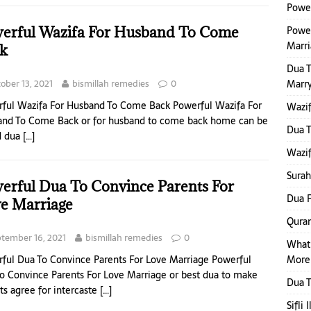
Power
erful Wazifa For Husband To Come
Power
Marr
k
Dua 
ober 13, 2021
bismillah remedies
0
Marr
ful Wazifa For Husband To Come Back Powerful Wazifa For
Wazif
nd To Come Back or for husband to come back home can be
Dua 
d dua
[…]
Wazif
Surah
erful Dua To Convince Parents For
Dua F
e Marriage
Quran
tember 16, 2021
bismillah remedies
0
What
More
ful Dua To Convince Parents For Love Marriage Powerful
o Convince Parents For Love Marriage or best dua to make
Dua T
ts agree for intercaste
[…]
Sifli 