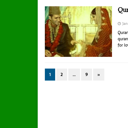
Qur
Jan
Quran
quran
for l
1
2
…
9
»