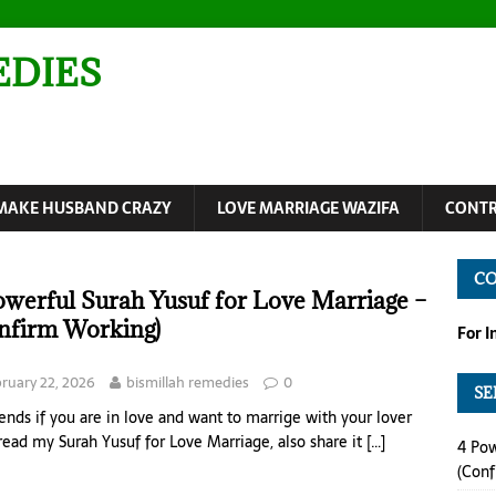
EDIES
MAKE HUSBAND CRAZY
LOVE MARRIAGE WAZIFA
CONTR
C
owerful Surah Yusuf for Love Marriage –
nfirm Working)
For 
ruary 22, 2026
bismillah remedies
0
SE
iends if you are in love and want to marrige with your lover
read my Surah Yusuf for Love Marriage, also share it
[…]
4 Pow
(Conf