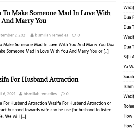
Wazi
 To Make Someone Mad In Love With
Dua F
 And Marry You
Dua T
tember 2, 2021
bismillah remedies
0
Wazi
To Make Someone Mad In Love With You And Marry You Dua
Dua T
ake Someone Mad In Love With You And Marry You or
[…]
Sifli
Ya W
Surah
ifa For Husband Attraction
Islam
il 6, 2021
bismillah remedies
0
Wazif
a For Husband Attraction Wazifa For Husband Attraction or
Rohan
tract husband towards wife can be use for husband to listen
How 
fe. We will
[…]
How T