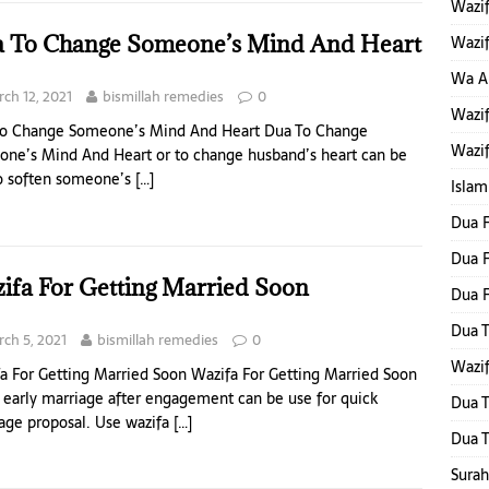
Wazif
 To Change Someone’s Mind And Heart
Wazif
Wa Al
ch 12, 2021
bismillah remedies
0
Wazif
o Change Someone’s Mind And Heart Dua To Change
Wazif
ne’s Mind And Heart or to change husband’s heart can be
o soften someone’s
[…]
Islam
Dua F
Dua F
ifa For Getting Married Soon
Dua 
Dua T
ch 5, 2021
bismillah remedies
0
Wazif
a For Getting Married Soon Wazifa For Getting Married Soon
r early marriage after engagement can be use for quick
Dua T
age proposal. Use wazifa
[…]
Dua T
Surah