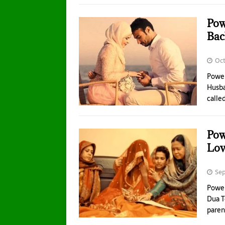
Pow
Bac
Oct
Power
Husba
calle
Pow
Lov
Sep
Power
Dua T
paren