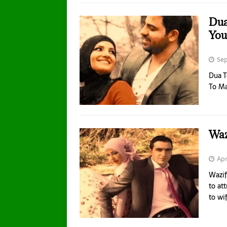
Dua
You
Sep
Dua 
To M
Waz
Apr
Wazif
to at
to wi