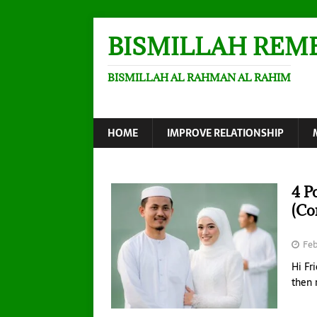
BISMILLAH REM
BISMILLAH AL RAHMAN AL RAHIM
HOME
IMPROVE RELATIONSHIP
4 P
(Co
Feb
Hi Fr
then 