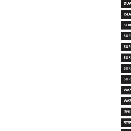
DUA
ISL
STR
SUR
SUR
SUR
SUR
SUR
WAZ
WAZ
किसी 
नाजाय