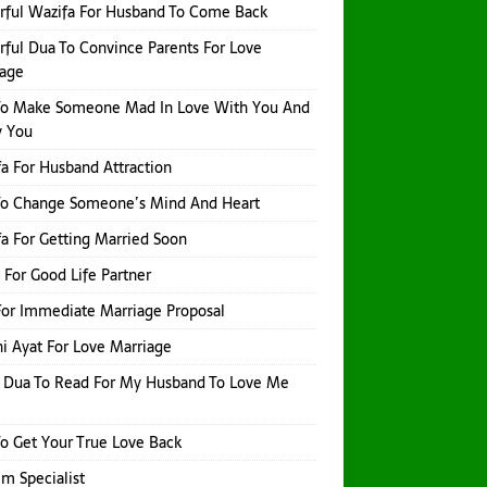
ful Wazifa For Husband To Come Back
ful Dua To Convince Parents For Love
iage
To Make Someone Mad In Love With You And
y You
a For Husband Attraction
To Change Someone’s Mind And Heart
a For Getting Married Soon
 For Good Life Partner
or Immediate Marriage Proposal
i Ayat For Love Marriage
 Dua To Read For My Husband To Love Me
o Get Your True Love Back
Ilm Specialist