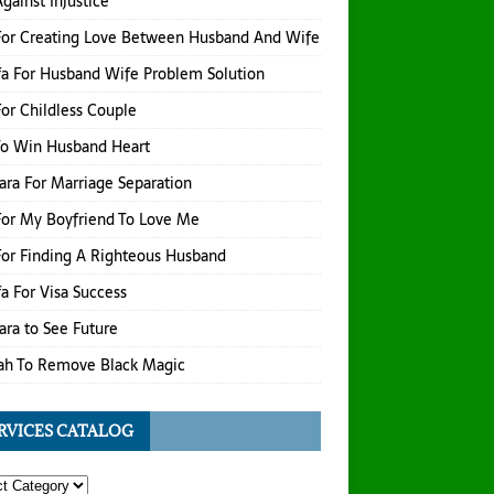
gainst Injustice
For Creating Love Between Husband And Wife
a For Husband Wife Problem Solution
or Childless Couple
To Win Husband Heart
hara For Marriage Separation
or My Boyfriend To Love Me
or Finding A Righteous Husband
a For Visa Success
hara to See Future
ah To Remove Black Magic
RVICES CATALOG