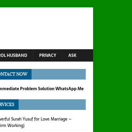
OL HUSBAND
PRIVACY
ASK
ONTACT NOW
Immediate Problem Solution WhatsApp Me
RVICES
erful Surah Yusuf for Love Marriage –
irm Working)