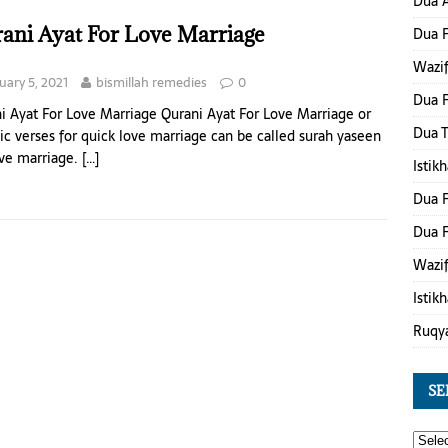
Dua A
ani Ayat For Love Marriage
Dua 
Wazif
uary 5, 2021
bismillah remedies
0
Dua F
i Ayat For Love Marriage Qurani Ayat For Love Marriage or
Dua 
ic verses for quick love marriage can be called surah yaseen
ove marriage.
[…]
Istik
Dua F
Dua F
Wazif
Istik
Ruqy
SE