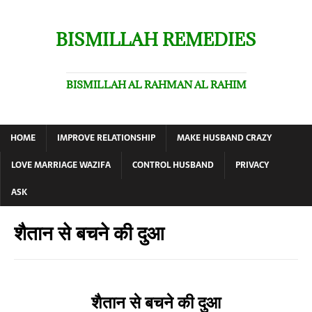
BISMILLAH REMEDIES
BISMILLAH AL RAHMAN AL RAHIM
HOME
IMPROVE RELATIONSHIP
MAKE HUSBAND CRAZY
LOVE MARRIAGE WAZIFA
CONTROL HUSBAND
PRIVACY
ASK
शैतान से बचने की दुआ
शैतान से बचने की दुआ