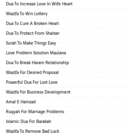
Dua To Increase Love In Wife Heart
Wazifa To Win Lottery
Dua To Cure A Broken Heart
Dua To Protect From Shaitan
Surah To Make Things Easy
Love Problem Solution Maulana
Dua To Break Haram Relationship
Wazifa For Desired Proposal
Powerful Dua For Lost Love
Wazifa For Business Development
Amal E Hamzad
Ruqyah For Marriage Problems
Islamic Dua For Barakah
Wazifa To Remove Bad Luck