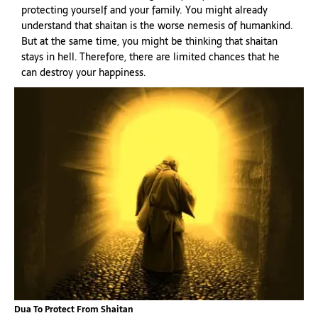
protecting yourself and your family. You might already
understand that shaitan is the worse nemesis of humankind.
But at the same time, you might be thinking that shaitan
stays in hell. Therefore, there are limited chances that he
can destroy your happiness.
Dua To Protect From Shaitan