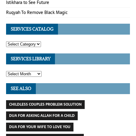
Istikhara to See Future
Ruqyah To Remove Black Magic
SERVICES CATALOG
SERVICES LIBRARY
SEE ALSO
CHILDLESS COUPLES PROBLEM SOLUTION
DUA FOR ASKING ALLAH FOR A CHILD
DUA FOR YOUR WIFE TO LOVE YOU