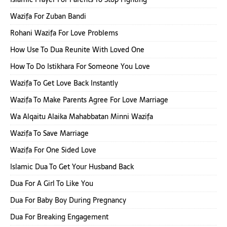
Wazifa For Zuban Bandi
Rohani Wazifa For Love Problems
How Use To Dua Reunite With Loved One
How To Do Istikhara For Someone You Love
Wazifa To Get Love Back Instantly
Wazifa To Make Parents Agree For Love Marriage
Wa Alqaitu Alaika Mahabbatan Minni Wazifa
Wazifa To Save Marriage
Wazifa For One Sided Love
Islamic Dua To Get Your Husband Back
Dua For A Girl To Like You
Dua For Baby Boy During Pregnancy
Dua For Breaking Engagement