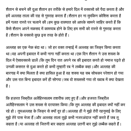
शैतान से बचने की दुआ शैतान हर तरीके से हमारे दिल में वसवसो को पैदा करता है और
हमें अल्लाह ताला की राह से गुमराह करता हैं।शैतान हर ना मुमकिन कोशिश करता है
हमें गलत रास्ते पर चलाने की।हम कुछ वाक्यात को आपके सामने जाहिर करते हैं कि
कैसे शैतान अपने मकसद में कामयाब होने के लिए हम सभी को रास्ते से गुमराह करता
है।शैतान के वसवसे कुछ इस तरह के होते हैं।
अल्लाह का एक नेक बंदा था। जो हर वक्त तन्हाई में अल्लाह का जिक्र किया करता
था।वह अपनी इबादत में कभी नागा नहीं करता था।एक दिन शैतान ने उस शख्स के
दिल में ऐसावसवसे डालें।कि तुम दिन रात अपने रब की इबादत करते हो नमाज पढ़ते हो
उनकी कसरत से दुआ करते हो कभी तुम्हारी रब ने लब्बैक कहा।और अल्लाह की
बारगाह में क्या मिलता है क्या हासिल हुआ है वह शक्स यह सब सोचकर परेशान हो गया
और उस रात बिना इबादत करें ही सोगया।जब वो शख्ससो गया तो ख्वाब में क्या देखता
है।
कि हज़रत जिब्रील अलैहिस्सलाम तशरीफ लाए हुए हैं।और हजरत जिब्रील
अलैहिस्सलाम ने उस शख्स से दरयाफ़्त किया।कि तुम अल्लाह की इबादत क्यों नहीं कर
रहे हो। तुमअल्लाह के जिक्र से क्यों दूर हो।अल्लाह ही ने मुझे तेरी रहनुमाई के लिए
मुझे तेरे पास भेजा हैं।और अल्लाह ताला तुझे कभी नजरअंदाज नहीं करते हैं जब तू
कहता है।या अल्लाह तो जितनी बार कहता अल्लाह उतनी बार तुझे लब्बैक कहते हैं।