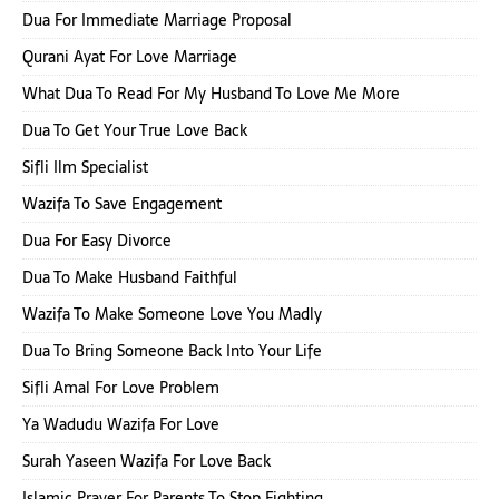
Dua For Immediate Marriage Proposal
Qurani Ayat For Love Marriage
What Dua To Read For My Husband To Love Me More
Dua To Get Your True Love Back
Sifli Ilm Specialist
Wazifa To Save Engagement
Dua For Easy Divorce
Dua To Make Husband Faithful
Wazifa To Make Someone Love You Madly
Dua To Bring Someone Back Into Your Life
Sifli Amal For Love Problem
Ya Wadudu Wazifa For Love
Surah Yaseen Wazifa For Love Back
Islamic Prayer For Parents To Stop Fighting