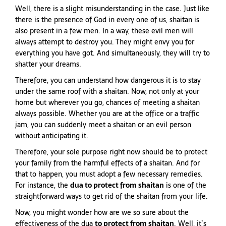
Well, there is a slight misunderstanding in the case. Just like
there is the presence of God in every one of us, shaitan is
also present in a few men. In a way, these evil men will
always attempt to destroy you. They might envy you for
everything you have got. And simultaneously, they will try to
shatter your dreams.
Therefore, you can understand how dangerous it is to stay
under the same roof with a shaitan. Now, not only at your
home but wherever you go, chances of meeting a shaitan
always possible. Whether you are at the office or a traffic
jam, you can suddenly meet a shaitan or an evil person
without anticipating it.
Therefore, your sole purpose right now should be to protect
your family from the harmful effects of a shaitan. And for
that to happen, you must adopt a few necessary remedies.
For instance, the
dua to protect from shaitan
is one of the
straightforward ways to get rid of the shaitan from your life.
Now, you might wonder how are we so sure about the
effectiveness of the dua
to protect from shaitan
. Well, it’s