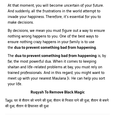
At that moment, you will become uncertain of your future.
And suddenly, all the frustrations in the world attempt to
invade your happiness. Therefore, it’s essential for you to
make decisions.
By decisions, we mean you must figure out a way to ensure
nothing wrong happens to you. One of the best ways to
ensure nothing crazy happens in your family is to use
the
dua to prevent something bad from happening
.
The
dua to prevent something bad from happening
is, by
far, the most powerful dua. When it comes to keeping
shaitan and life-related problems at bay, you must rely on
trained professionals. And in this regard, you might want to
meet up with your nearest Maulana Ji. He can help you sort
your life.
Ruqyah To Remove Black Magic
Tags:
घर से शैतान को भगाने की दुआ
,
शैतान से निजात पाने की दुआ
,
शैतान से बचने
की दुआ
,
शैतान से हिफाजत की दुआ