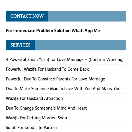
CONTACT NOW
For Immediate Problem Solution WhatsApp Me
SERVICES
4 Powerful Surah Yusuf for Love Marriage – (Confirm Working)
Powerful Wazifa For Husband To Come Back
Powerful Dua To Convince Parents For Love Marriage
Dua To Make Someone Mad In Love With You And Marry You
Wazifa For Husband Attraction
Dua To Change Someone’s Mind And Heart
Wazifa For Getting Married Soon
Surah For Good Life Partner