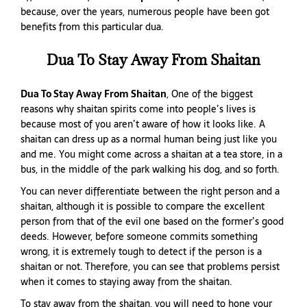
because, over the years, numerous people have been got
benefits from this particular dua.
Dua To Stay Away From Shaitan
Dua To Stay Away From Shaitan
, One of the biggest
reasons why shaitan spirits come into people’s lives is
because most of you aren’t aware of how it looks like. A
shaitan can dress up as a normal human being just like you
and me. You might come across a shaitan at a tea store, in a
bus, in the middle of the park walking his dog, and so forth.
You can never differentiate between the right person and a
shaitan, although it is possible to compare the excellent
person from that of the evil one based on the former’s good
deeds. However, before someone commits something
wrong, it is extremely tough to detect if the person is a
shaitan or not. Therefore, you can see that problems persist
when it comes to staying away from the shaitan.
To stay away from the shaitan, you will need to hone your