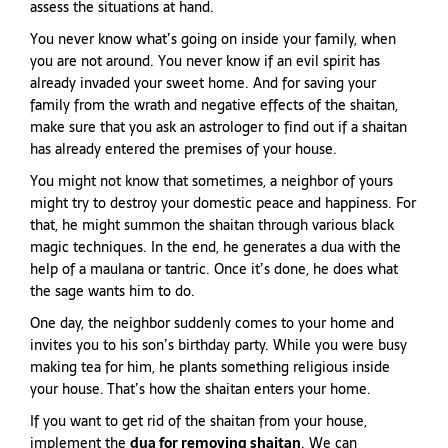
assess the situations at hand.
You never know what’s going on inside your family, when
you are not around. You never know if an evil spirit has
already invaded your sweet home. And for saving your
family from the wrath and negative effects of the shaitan,
make sure that you ask an astrologer to find out if a shaitan
has already entered the premises of your house.
You might not know that sometimes, a neighbor of yours
might try to destroy your domestic peace and happiness. For
that, he might summon the shaitan through various black
magic techniques. In the end, he generates a dua with the
help of a maulana or tantric. Once it’s done, he does what
the sage wants him to do.
One day, the neighbor suddenly comes to your home and
invites you to his son’s birthday party. While you were busy
making tea for him, he plants something religious inside
your house. That’s how the shaitan enters your home.
If you want to get rid of the shaitan from your house,
implement the
dua for removing shaitan
. We can