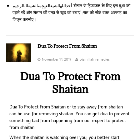
أخذاللهالشيعالعيِجِمنالشيطانالرجيم शैतान से हिफाजत के लिए इस दुआ को
पढ़ते रहें और शैतान की पन्हा से खुद को बचाएं।रात को सोते वक्त अल्लाह का
जिक्र करसोए।
Dua To Protect From Shaitan
November 14, 2019
bismillah remedies
Dua To Protect From
Shaitan
Dua To Protect From Shaitan or to stay away from shaitan
can be use for removing shaitan. You can get dua to prevent
something bad from happening from our expert to protect
from shaitan.
When the shaitan is watching over you, you better start