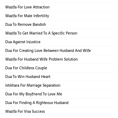
Wazifa For Love Attraction
Wazifa For Male Infertility
Dua To Remove Bandish
Wazifa To Get Married To A Specific Person
Dua Against Injustice
Dua For Creating Love Between Husband And Wife
Wazifa For Husband Wife Problem Solution
Dua For Childless Couple
Dua To Win Husband Heart
Istikhara For Marriage Separation
Dua For My Boyfriend To Love Me
Dua For Finding A Righteous Husband
Wazifa For Visa Success