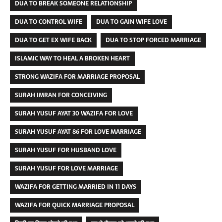
DUA TO BREAK SOMEONE RELATIONSHIP
DUA TO CONTROL WIFE
DUA TO GAIN WIFE LOVE
DUA TO GET EX WIFE BACK
DUA TO STOP FORCED MARRIAGE
ISLAMIC WAY TO HEAL A BROKEN HEART
STRONG WAZIFA FOR MARRIAGE PROPOSAL
SURAH IMRAN FOR CONCEIVING
SURAH YUSUF AYAT 30 WAZIFA FOR LOVE
SURAH YUSUF AYAT 86 FOR LOVE MARRIAGE
SURAH YUSUF FOR HUSBAND LOVE
SURAH YUSUF FOR LOVE MARRIAGE
WAZIFA FOR GETTING MARRIED IN 11 DAYS
WAZIFA FOR QUICK MARRIAGE PROPOSAL