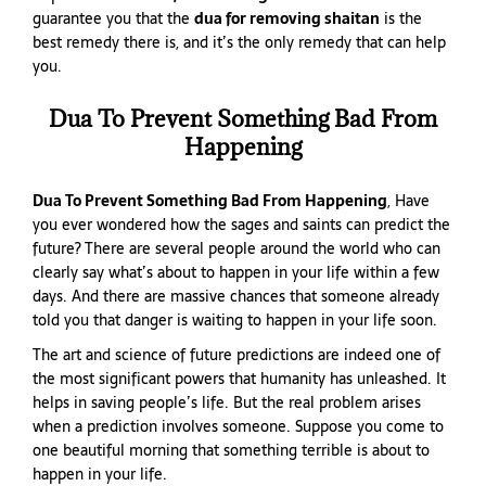
guarantee you that the
dua for removing shaitan
is the
best remedy there is, and it’s the only remedy that can help
you.
Dua To Prevent Something Bad From
Happening
Dua To Prevent Something Bad From Happening
, Have
you ever wondered how the sages and saints can predict the
future? There are several people around the world who can
clearly say what’s about to happen in your life within a few
days. And there are massive chances that someone already
told you that danger is waiting to happen in your life soon.
The art and science of future predictions are indeed one of
the most significant powers that humanity has unleashed. It
helps in saving people’s life. But the real problem arises
when a prediction involves someone. Suppose you come to
one beautiful morning that something terrible is about to
happen in your life.