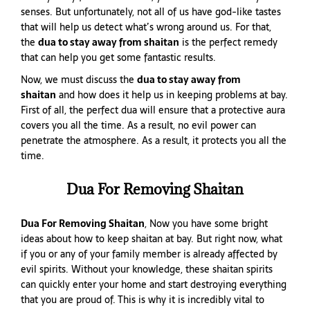
senses. But unfortunately, not all of us have god-like tastes
that will help us detect what’s wrong around us. For that,
the
dua to stay away from shaitan
is the perfect remedy
that can help you get some fantastic results.
Now, we must discuss the
dua to stay away from
shaitan
and how does it help us in keeping problems at bay.
First of all, the perfect dua will ensure that a protective aura
covers you all the time. As a result, no evil power can
penetrate the atmosphere. As a result, it protects you all the
time.
Dua For Removing Shaitan
Dua For Removing Shaitan
, Now you have some bright
ideas about how to keep shaitan at bay. But right now, what
if you or any of your family member is already affected by
evil spirits. Without your knowledge, these shaitan spirits
can quickly enter your home and start destroying everything
that you are proud of. This is why it is incredibly vital to