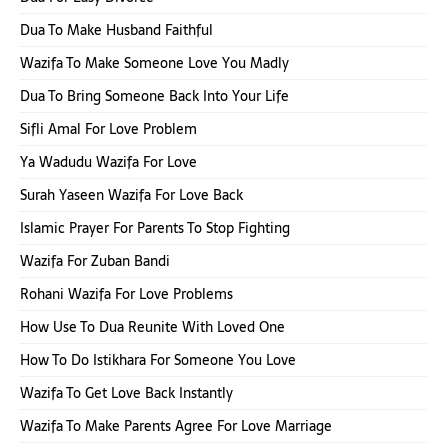
Dua To Make Husband Faithful
Wazifa To Make Someone Love You Madly
Dua To Bring Someone Back Into Your Life
Sifli Amal For Love Problem
Ya Wadudu Wazifa For Love
Surah Yaseen Wazifa For Love Back
Islamic Prayer For Parents To Stop Fighting
Wazifa For Zuban Bandi
Rohani Wazifa For Love Problems
How Use To Dua Reunite With Loved One
How To Do Istikhara For Someone You Love
Wazifa To Get Love Back Instantly
Wazifa To Make Parents Agree For Love Marriage