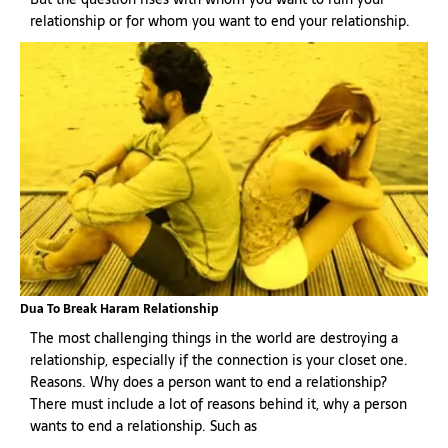
relationship or for whom you want to end your relationship.
Dua To Break Haram Relationship
The most challenging things in the world are destroying a
relationship, especially if the connection is your closet one.
Reasons. Why does a person want to end a relationship?
There must include a lot of reasons behind it, why a person
wants to end a relationship. Such as