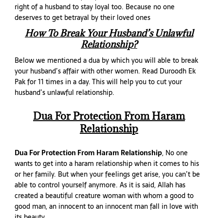
right of a husband to stay loyal too. Because no one
deserves to get betrayal by their loved ones
How To Break Your Husband’s Unlawful
Relationship?
Below we mentioned a dua by which you will able to break
your husband’s affair with other women. Read Duroodh Ek
Pak for 11 times in a day. This will help you to cut your
husband’s unlawful relationship.
Dua For Protection From Haram
Relationship
Dua For Protection From Haram Relationship
, No one
wants to get into a haram relationship when it comes to his
or her family. But when your feelings get arise, you can’t be
able to control yourself anymore. As it is said, Allah has
created a beautiful creature woman with whom a good to
good man, an innocent to an innocent man fall in love with
its beauty.