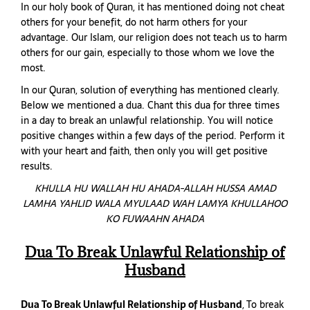
In our holy book of Quran, it has mentioned doing not cheat
others for your benefit, do not harm others for your
advantage. Our Islam, our religion does not teach us to harm
others for our gain, especially to those whom we love the
most.
In our Quran, solution of everything has mentioned clearly.
Below we mentioned a dua. Chant this dua for three times
in a day to break an unlawful relationship. You will notice
positive changes within a few days of the period. Perform it
with your heart and faith, then only you will get positive
results.
KHULLA HU WALLAH HU AHADA-ALLAH HUSSA AMAD
LAMHA YAHLID WALA MYULAAD WAH LAMYA KHULLAHOO
KO FUWAAHN AHADA
Dua To Break Unlawful Relationship of
Husband
Dua To Break Unlawful Relationship of Husband
, To break