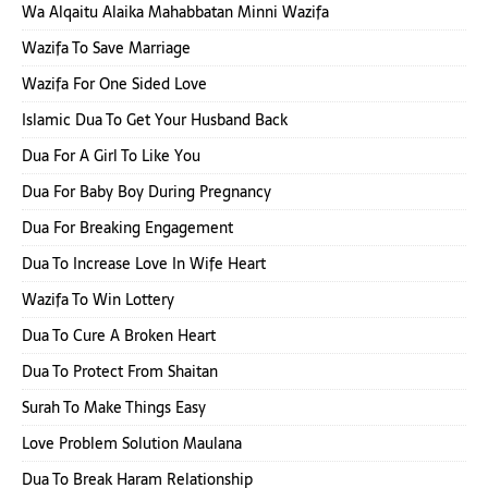
Wa Alqaitu Alaika Mahabbatan Minni Wazifa
Wazifa To Save Marriage
Wazifa For One Sided Love
Islamic Dua To Get Your Husband Back
Dua For A Girl To Like You
Dua For Baby Boy During Pregnancy
Dua For Breaking Engagement
Dua To Increase Love In Wife Heart
Wazifa To Win Lottery
Dua To Cure A Broken Heart
Dua To Protect From Shaitan
Surah To Make Things Easy
Love Problem Solution Maulana
Dua To Break Haram Relationship