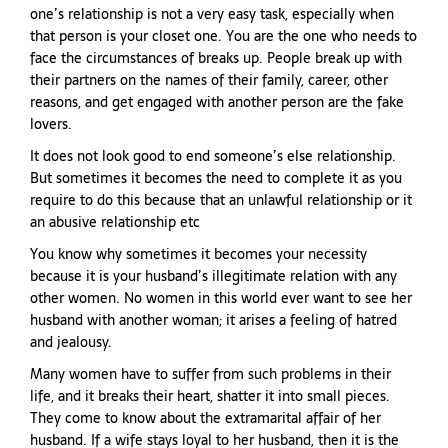
one’s relationship is not a very easy task, especially when
that person is your closet one. You are the one who needs to
face the circumstances of breaks up. People break up with
their partners on the names of their family, career, other
reasons, and get engaged with another person are the fake
lovers.
It does not look good to end someone’s else relationship.
But sometimes it becomes the need to complete it as you
require to do this because that an unlawful relationship or it
an abusive relationship etc
You know why sometimes it becomes your necessity
because it is your husband’s illegitimate relation with any
other women. No women in this world ever want to see her
husband with another woman; it arises a feeling of hatred
and jealousy.
Many women have to suffer from such problems in their
life, and it breaks their heart, shatter it into small pieces.
They come to know about the extramarital affair of her
husband. If a wife stays loyal to her husband, then it is the