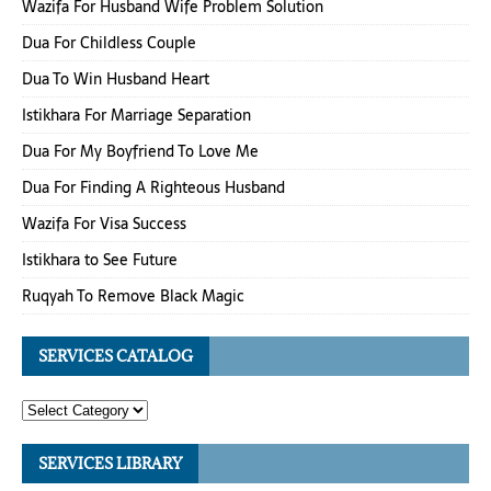
Wazifa For Husband Wife Problem Solution
Dua For Childless Couple
Dua To Win Husband Heart
Istikhara For Marriage Separation
Dua For My Boyfriend To Love Me
Dua For Finding A Righteous Husband
Wazifa For Visa Success
Istikhara to See Future
Ruqyah To Remove Black Magic
SERVICES CATALOG
SERVICES LIBRARY