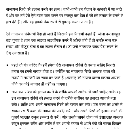
नाजायज रिश्ते को हलाल करने का इल्म। कभी-कभी हम शैतान के बहकावे में आ जाते
हैं और वह हमें ऐसे ऐसे हराम काम करने पर मजबूर कर देता है जो हमें हलाल के रास्ते से
हटा देते हैं। और वह हमको नेक रास्ते से गुमराह करता जाता है।
ऐसे नाजायज संबंध भी पैदा हो जाते हैं जिसको हम जिनाभी कहते हैं।जीना करनाबहुत
बड़ा गुनाह है।जब एक लड़का लड़कीएक कमरे में अकेले होते हैं तो उनके साथ एक
शख्स और मौजूद होता है वह शख्स शैतान है।जो उन्हें नाजायज संबंध पैदा करने के
लिए उकसाता है।
पहले तो गौर करिए कि हमें हमेशा ऐसे नाजायज संबंधों से बचना चाहिए जिससे
हमारा रब हमसे नाराज होता है। क्योंकि यह नाजायज रिश्ते अल्लाह ताला की
नजरों में नाराजगी का सबब बन जाते है।अल्लाह को नाराज करना मतलब आपका
जीने का कोई मकसद ही नहीं रह जाएगा।
नाजायज संबंध को हलाल करने के तरीके आपको आलिम से जाने चाहिए ताकि वह
इन नाजायज संबंधों को हलाल करने के तरीके वजीफा वह इबारत आपको बता
सके। ताकि आप अपने नाजायज रिश्ते को हलाल कर सके।पांच वक्त का अच्छे से
ख्याल रख 5 वक्त की नमाज की पाबंदी करें। और अपने रिश्ते को हलाल करने की
दुआएं अल्लाह रब्बुल इज्जत से करें। और उसके सामने तौबा करें इंशाल्लाह अल्लाह
रब्बुल इज्जत रहीम और करीम है वह अपनी रहमत से अपने बंदों को रास्ता दिखाने