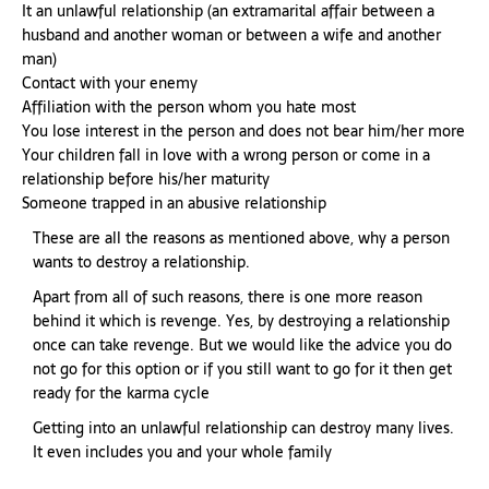
It an unlawful relationship (an extramarital affair between a
husband and another woman or between a wife and another
man)
Contact with your enemy
Affiliation with the person whom you hate most
You lose interest in the person and does not bear him/her more
Your children fall in love with a wrong person or come in a
relationship before his/her maturity
Someone trapped in an abusive relationship
These are all the reasons as mentioned above, why a person
wants to destroy a relationship.
Apart from all of such reasons, there is one more reason
behind it which is revenge. Yes, by destroying a relationship
once can take revenge. But we would like the advice you do
not go for this option or if you still want to go for it then get
ready for the karma cycle
Getting into an unlawful relationship can destroy many lives.
It even includes you and your whole family