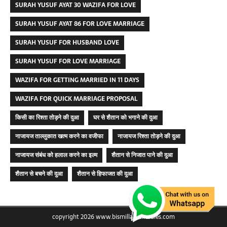
SURAH YUSUF AYAT 30 WAZIFA FOR LOVE
SURAH YUSUF AYAT 86 FOR LOVE MARRIAGE
SURAH YUSUF FOR HUSBAND LOVE
SURAH YUSUF FOR LOVE MARRIAGE
WAZIFA FOR GETTING MARRIED IN 11 DAYS
WAZIFA FOR QUICK MARRIAGE PROPOSAL
किसी का रिश्ता तोड़ने की दुआ
घर से शैतान को भगाने की दुआ
नाजायज ताल्लुकात खत्म करने का वजीफा
नाजायज रिश्ता तोड़ने की दुआ
नाजायज संबंध को हलाल करने का इल्म
शैतान से निजात पाने की दुआ
शैतान से बचने की दुआ
शैतान से हिफाजत की दुआ
copyright 2026 www.bismillahremedies.com