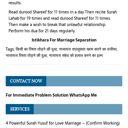
results.
Read durood Shareef for 11 times in a day Then recite Surah
Lahab for 19 times and read durood Shareef for 11 times.
Then make a wish to break that unlawful relationship.
Perform his dua for 21 days regularly.
Istikhara For Marriage Separation
Tags:
किसी का रिश्ता तोड़ने की दुआ
,
नाजायज ताल्लुकात खत्म करने का वजीफा
,
नाजायज रिश्ता तोड़ने की दुआ
,
नाजायज संबंध को हलाल करने का इल्म
CONTACT NOW
For Immediate Problem Solution WhatsApp Me
SERVICES
4 Powerful Surah Yusuf for Love Marriage – (Confirm Working)