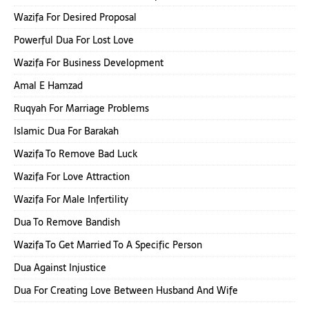
Wazifa For Desired Proposal
Powerful Dua For Lost Love
Wazifa For Business Development
Amal E Hamzad
Ruqyah For Marriage Problems
Islamic Dua For Barakah
Wazifa To Remove Bad Luck
Wazifa For Love Attraction
Wazifa For Male Infertility
Dua To Remove Bandish
Wazifa To Get Married To A Specific Person
Dua Against Injustice
Dua For Creating Love Between Husband And Wife