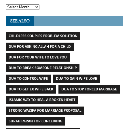
SEE ALSO
CHILDLESS COUPLES PROBLEM SOLUTION
DUA FOR ASKING ALLAH FOR A CHILD
DUA FOR YOUR WIFE TO LOVE YOU
DUA TO BREAK SOMEONE RELATIONSHIP
DUA TO CONTROL WIFE
DUA TO GAIN WIFE LOVE
DUA TO GET EX WIFE BACK
DUA TO STOP FORCED MARRIAGE
ISLAMIC WAY TO HEAL A BROKEN HEART
STRONG WAZIFA FOR MARRIAGE PROPOSAL
SURAH IMRAN FOR CONCEIVING