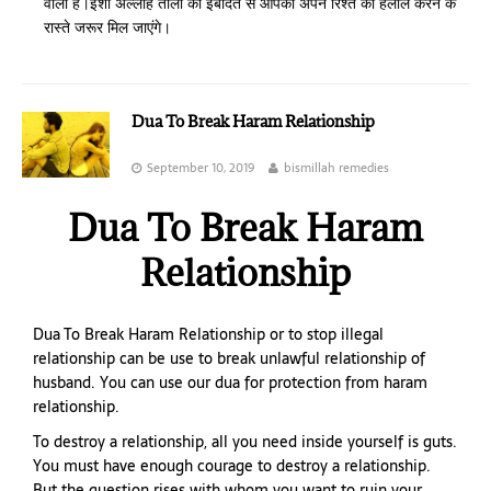
वाला है।इंशा अल्लाह ताला की इबादत से आपको अपने रिश्ते को हलाल करने के
रास्ते जरूर मिल जाएंगे।
Dua To Break Haram Relationship
September 10, 2019
bismillah remedies
Dua To Break Haram
Relationship
Dua To Break Haram Relationship or to stop illegal
relationship can be use to break unlawful relationship of
husband. You can use our dua for protection from haram
relationship.
To destroy a relationship, all you need inside yourself is guts.
You must have enough courage to destroy a relationship.
But the question rises with whom you want to ruin your