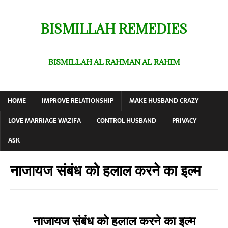
BISMILLAH REMEDIES
BISMILLAH AL RAHMAN AL RAHIM
HOME
IMPROVE RELATIONSHIP
MAKE HUSBAND CRAZY
LOVE MARRIAGE WAZIFA
CONTROL HUSBAND
PRIVACY
ASK
नाजायज संबंध को हलाल करने का इल्म
नाजायज संबंध को हलाल करने का इल्म