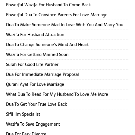
Powerful Wazifa For Husband To Come Back
Powerful Dua To Convince Parents For Love Marriage
Dua To Make Someone Mad In Love With You And Marry You
Wazifa For Husband Attraction
Dua To Change Someone’s Mind And Heart
Wazifa For Getting Married Soon
Surah For Good Life Partner
Dua For Immediate Marriage Proposal
Qurani Ayat For Love Marriage
What Dua To Read For My Husband To Love Me More
Dua To Get Your True Love Back
Sifli Ilm Specialist
Wazifa To Save Engagement
Dua For Easy Divorce