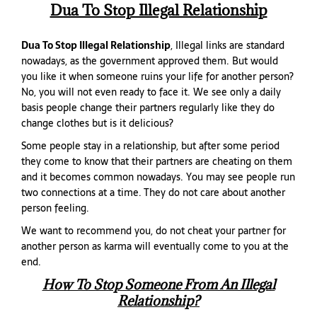
Dua To Stop Illegal Relationship
Dua To Stop Illegal Relationship
, Illegal links are standard
nowadays, as the government approved them. But would
you like it when someone ruins your life for another person?
No, you will not even ready to face it. We see only a daily
basis people change their partners regularly like they do
change clothes but is it delicious?
Some people stay in a relationship, but after some period
they come to know that their partners are cheating on them
and it becomes common nowadays. You may see people run
two connections at a time. They do not care about another
person feeling.
We want to recommend you, do not cheat your partner for
another person as karma will eventually come to you at the
end.
How To Stop Someone From An Illegal
Relationship?