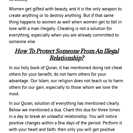
Women get gifted with beauty, and it is the only weapon to
create anything or to destroy anything. But if that same
thing happens to women as well when women get to fall in
love with a man illegally. Cheating is not a solution for
everything, especially when you are already committed to
someone else
How To Protect Someone From An Illegal
Relationship?
In our holy book of Quran, it has mentioned doing not cheat
others for your benefit, do not harm others for your
advantage. Our Islam, our religion does not teach us to harm
others for our gain, especially to those whom we love the
most.
In our Quran, solution of everything has mentioned clearly.
Below we mentioned a dua. Chant this dua for three times
in a day to break an unlawful relationship. You will notice
positive changes within a few days of the period. Perform it
with your heart and faith, then only you will get positive