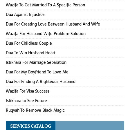
Wazifa To Get Married To A Specific Person
Dua Against Injustice
Dua For Creating Love Between Husband And Wife
Wazifa For Husband Wife Problem Solution
Dua For Childless Couple
Dua To Win Husband Heart
Istikhara For Marriage Separation
Dua For My Boyfriend To Love Me
Dua For Finding A Righteous Husband
Wazifa For Visa Success
Istikhara to See Future
Ruqyah To Remove Black Magic
SERVICES CATALOG