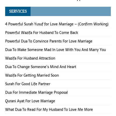
SERVICES
4 Powerful Surah Yusuf for Love Marriage – (Confirm Working)
Powerful Wazifa For Husband To Come Back
Powerful Dua To Convince Parents For Love Marriage
Dua To Make Someone Mad In Love With You And Marry You
Wazifa For Husband Attraction
Dua To Change Someone’s Mind And Heart
Wazifa For Getting Married Soon
Surah For Good Life Partner
Dua For Immediate Marriage Proposal
Qurani Ayat For Love Marriage
What Dua To Read For My Husband To Love Me More