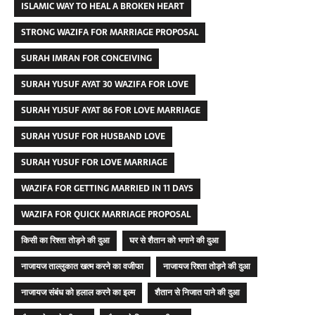
ISLAMIC WAY TO HEAL A BROKEN HEART
STRONG WAZIFA FOR MARRIAGE PROPOSAL
SURAH IMRAN FOR CONCEIVING
SURAH YUSUF AYAT 30 WAZIFA FOR LOVE
SURAH YUSUF AYAT 86 FOR LOVE MARRIAGE
SURAH YUSUF FOR HUSBAND LOVE
SURAH YUSUF FOR LOVE MARRIAGE
WAZIFA FOR GETTING MARRIED IN 11 DAYS
WAZIFA FOR QUICK MARRIAGE PROPOSAL
किसी का रिश्ता तोड़ने की दुआ
घर से शैतान को भगाने की दुआ
नाजायज ताल्लुकात खत्म करने का वजीफा
नाजायज रिश्ता तोड़ने की दुआ
नाजायज संबंध को हलाल करने का इल्म
शैतान से निजात पाने की दुआ