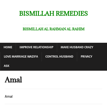
BISMILLAH REMEDIES
BISMILLAH AL RAHMAN AL RAHIM
HOME
IMPROVE RELATIONSHIP
MAKE HUSBAND CRAZY
LOVE MARRIAGE WAZIFA
CONTROL HUSBAND
PRIVACY
ASK
Amal
Amal