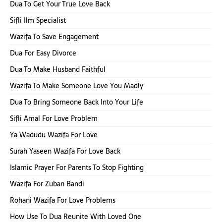
Dua To Get Your True Love Back
Sifli Ilm Specialist
Wazifa To Save Engagement
Dua For Easy Divorce
Dua To Make Husband Faithful
Wazifa To Make Someone Love You Madly
Dua To Bring Someone Back Into Your Life
Sifli Amal For Love Problem
Ya Wadudu Wazifa For Love
Surah Yaseen Wazifa For Love Back
Islamic Prayer For Parents To Stop Fighting
Wazifa For Zuban Bandi
Rohani Wazifa For Love Problems
How Use To Dua Reunite With Loved One