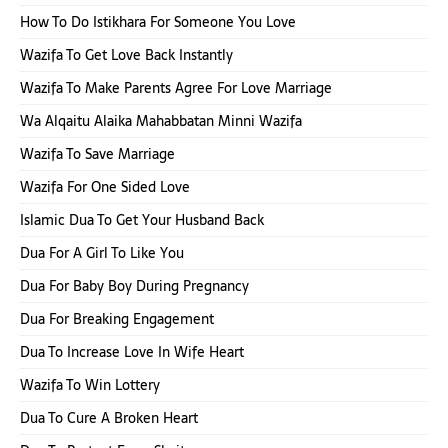
How To Do Istikhara For Someone You Love
Wazifa To Get Love Back Instantly
Wazifa To Make Parents Agree For Love Marriage
Wa Alqaitu Alaika Mahabbatan Minni Wazifa
Wazifa To Save Marriage
Wazifa For One Sided Love
Islamic Dua To Get Your Husband Back
Dua For A Girl To Like You
Dua For Baby Boy During Pregnancy
Dua For Breaking Engagement
Dua To Increase Love In Wife Heart
Wazifa To Win Lottery
Dua To Cure A Broken Heart