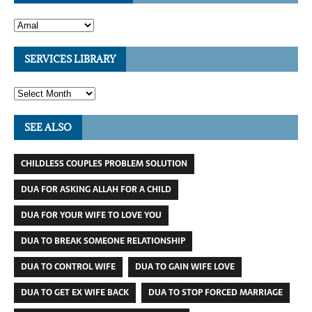
SERVICES LIBRARY
SEE ALSO
CHILDLESS COUPLES PROBLEM SOLUTION
DUA FOR ASKING ALLAH FOR A CHILD
DUA FOR YOUR WIFE TO LOVE YOU
DUA TO BREAK SOMEONE RELATIONSHIP
DUA TO CONTROL WIFE
DUA TO GAIN WIFE LOVE
DUA TO GET EX WIFE BACK
DUA TO STOP FORCED MARRIAGE