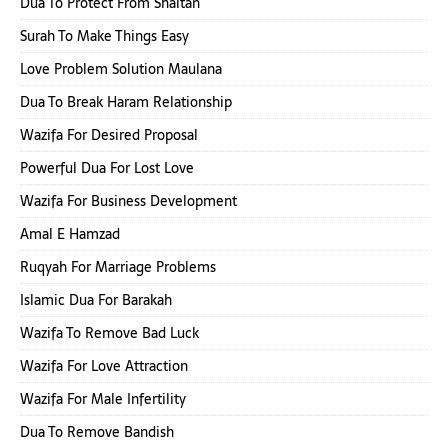
Dua To Protect From Shaitan
Surah To Make Things Easy
Love Problem Solution Maulana
Dua To Break Haram Relationship
Wazifa For Desired Proposal
Powerful Dua For Lost Love
Wazifa For Business Development
Amal E Hamzad
Ruqyah For Marriage Problems
Islamic Dua For Barakah
Wazifa To Remove Bad Luck
Wazifa For Love Attraction
Wazifa For Male Infertility
Dua To Remove Bandish