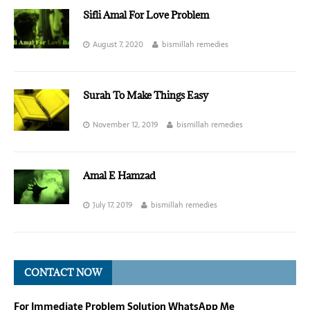
Sifli Amal For Love Problem
August 7, 2020
bismillah remedies
Surah To Make Things Easy
November 12, 2019
bismillah remedies
Amal E Hamzad
July 17, 2019
bismillah remedies
CONTACT NOW
For Immediate Problem Solution WhatsApp Me