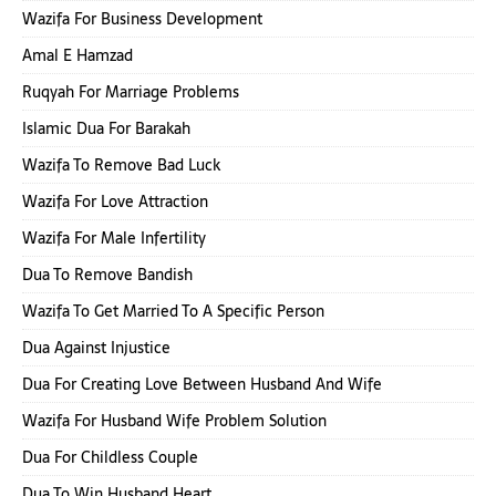
Wazifa For Business Development
Amal E Hamzad
Ruqyah For Marriage Problems
Islamic Dua For Barakah
Wazifa To Remove Bad Luck
Wazifa For Love Attraction
Wazifa For Male Infertility
Dua To Remove Bandish
Wazifa To Get Married To A Specific Person
Dua Against Injustice
Dua For Creating Love Between Husband And Wife
Wazifa For Husband Wife Problem Solution
Dua For Childless Couple
Dua To Win Husband Heart