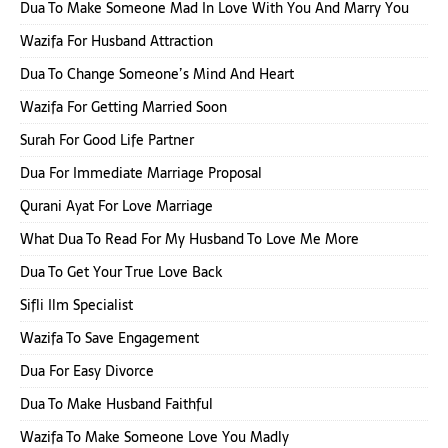
Dua To Make Someone Mad In Love With You And Marry You
Wazifa For Husband Attraction
Dua To Change Someone’s Mind And Heart
Wazifa For Getting Married Soon
Surah For Good Life Partner
Dua For Immediate Marriage Proposal
Qurani Ayat For Love Marriage
What Dua To Read For My Husband To Love Me More
Dua To Get Your True Love Back
Sifli Ilm Specialist
Wazifa To Save Engagement
Dua For Easy Divorce
Dua To Make Husband Faithful
Wazifa To Make Someone Love You Madly