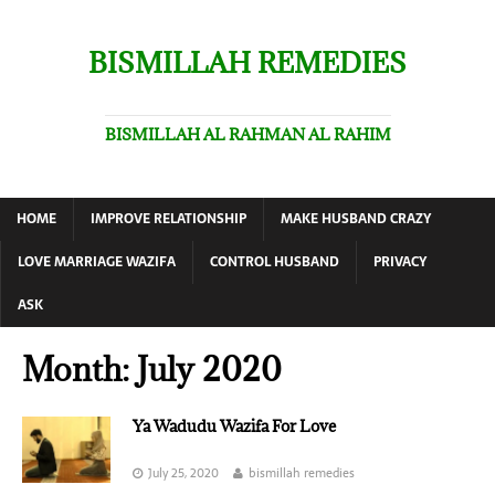
BISMILLAH REMEDIES
BISMILLAH AL RAHMAN AL RAHIM
HOME
IMPROVE RELATIONSHIP
MAKE HUSBAND CRAZY
LOVE MARRIAGE WAZIFA
CONTROL HUSBAND
PRIVACY
ASK
Month:
July 2020
Ya Wadudu Wazifa For Love
July 25, 2020
bismillah remedies