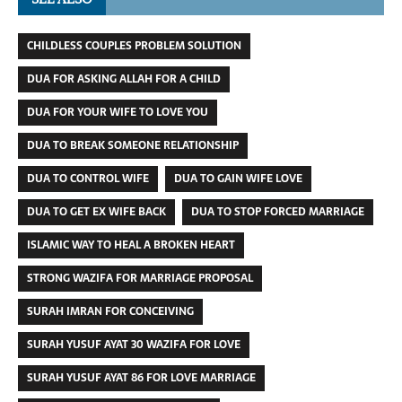
CHILDLESS COUPLES PROBLEM SOLUTION
DUA FOR ASKING ALLAH FOR A CHILD
DUA FOR YOUR WIFE TO LOVE YOU
DUA TO BREAK SOMEONE RELATIONSHIP
DUA TO CONTROL WIFE
DUA TO GAIN WIFE LOVE
DUA TO GET EX WIFE BACK
DUA TO STOP FORCED MARRIAGE
ISLAMIC WAY TO HEAL A BROKEN HEART
STRONG WAZIFA FOR MARRIAGE PROPOSAL
SURAH IMRAN FOR CONCEIVING
SURAH YUSUF AYAT 30 WAZIFA FOR LOVE
SURAH YUSUF AYAT 86 FOR LOVE MARRIAGE