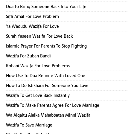
Dua To Bring Someone Back Into Your Life
Sifli Amal For Love Problem
Ya Wadudu Wazifa For Love
Surah Yaseen Wazifa For Love Back
Islamic Prayer For Parents To Stop Fighting
Wazifa For Zuban Bandi
Rohani Wazifa For Love Problems
How Use To Dua Reunite With Loved One
How To Do Istikhara For Someone You Love
Wazifa To Get Love Back Instantly
Wazifa To Make Parents Agree For Love Marriage
Wa Alqaitu Alaika Mahabbatan Minni Wazifa
Wazifa To Save Marriage