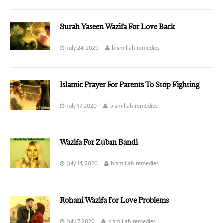
Surah Yaseen Wazifa For Love Back
July 24, 2020
bismillah remedies
Islamic Prayer For Parents To Stop Fighting
July 17, 2020
bismillah remedies
Wazifa For Zuban Bandi
July 14, 2020
bismillah remedies
Rohani Wazifa For Love Problems
July 7, 2020
bismillah remedies