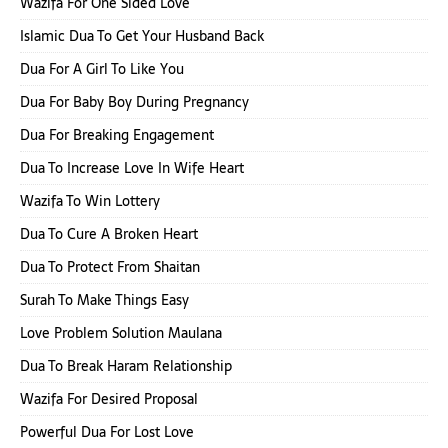
Wazifa For One Sided Love
Islamic Dua To Get Your Husband Back
Dua For A Girl To Like You
Dua For Baby Boy During Pregnancy
Dua For Breaking Engagement
Dua To Increase Love In Wife Heart
Wazifa To Win Lottery
Dua To Cure A Broken Heart
Dua To Protect From Shaitan
Surah To Make Things Easy
Love Problem Solution Maulana
Dua To Break Haram Relationship
Wazifa For Desired Proposal
Powerful Dua For Lost Love