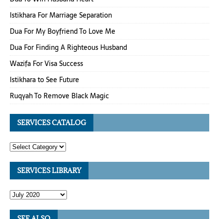
Istikhara For Marriage Separation
Dua For My Boyfriend To Love Me
Dua For Finding A Righteous Husband
Wazifa For Visa Success
Istikhara to See Future
Ruqyah To Remove Black Magic
SERVICES CATALOG
SERVICES LIBRARY
SEE ALSO