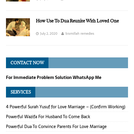
How Use To Dua Reunite With Loved One
July 2, 2020
bismillah remedies
CONTACT NOW
For Immediate Problem Solution WhatsApp Me
SERVICES
4 Powerful Surah Yusuf for Love Marriage – (Confirm Working)
Powerful Wazifa For Husband To Come Back
Powerful Dua To Convince Parents For Love Marriage