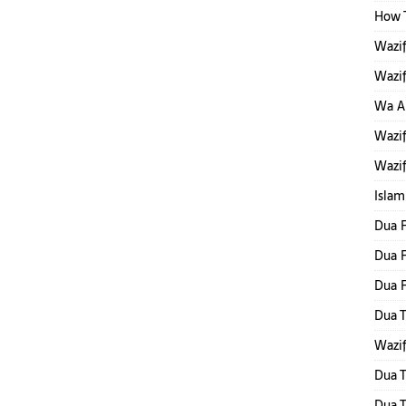
How T
Wazif
Wazif
Wa Al
Wazif
Wazif
Islam
Dua F
Dua F
Dua 
Dua T
Wazif
Dua T
Dua T