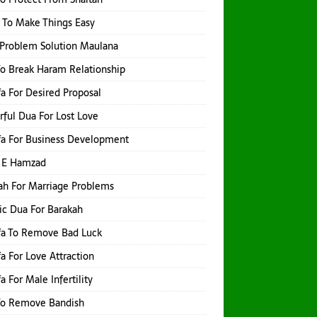
 To Make Things Easy
Problem Solution Maulana
o Break Haram Relationship
a For Desired Proposal
ful Dua For Lost Love
a For Business Development
 E Hamzad
h For Marriage Problems
ic Dua For Barakah
fa To Remove Bad Luck
a For Love Attraction
a For Male Infertility
To Remove Bandish