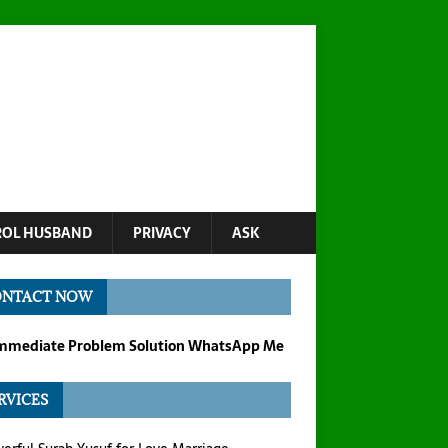
OL HUSBAND
PRIVACY
ASK
ONTACT NOW
Immediate Problem Solution WhatsApp Me
RVICES