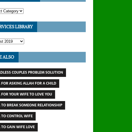
RVICES LIBRARY
E ALSO
LDLESS COUPLES PROBLEM SOLUTION
 FOR ASKING ALLAH FOR A CHILD
 FOR YOUR WIFE TO LOVE YOU
 TO BREAK SOMEONE RELATIONSHIP
 TO CONTROL WIFE
 TO GAIN WIFE LOVE