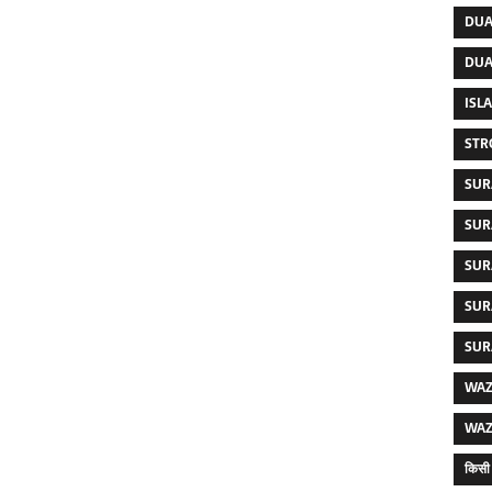
DUA
DUA
ISL
STR
SUR
SUR
SUR
SUR
SUR
WAZ
WAZ
किसी 