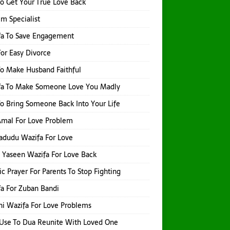
o Get Your True Love Back
Ilm Specialist
fa To Save Engagement
or Easy Divorce
o Make Husband Faithful
fa To Make Someone Love You Madly
o Bring Someone Back Into Your Life
 Amal For Love Problem
adudu Wazifa For Love
 Yaseen Wazifa For Love Back
ic Prayer For Parents To Stop Fighting
a For Zuban Bandi
i Wazifa For Love Problems
Use To Dua Reunite With Loved One