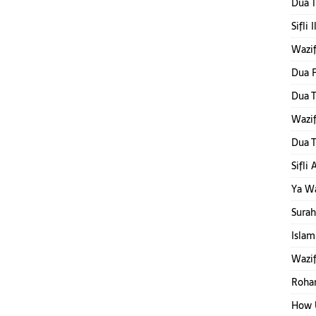
Dua T
Sifli 
Wazi
Dua F
Dua T
Wazi
Dua T
Sifli
Ya W
Surah
Islam
Wazif
Rohan
How 