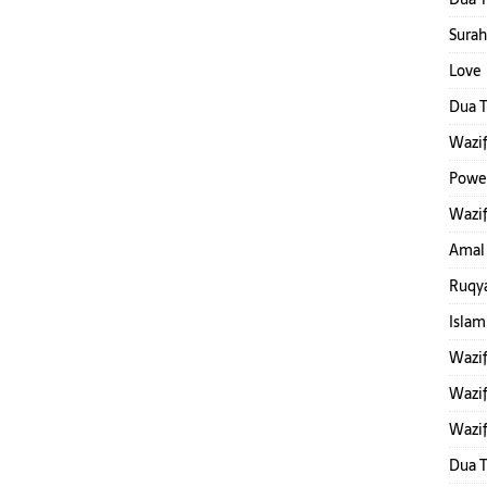
Surah
Love 
Dua T
Wazif
Power
Wazif
Amal
Ruqya
Islam
Wazi
Wazif
Wazif
Dua 