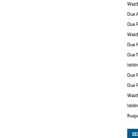
Wazif
Dua A
Dua 
Wazif
Dua F
Dua 
Istik
Dua F
Dua F
Wazif
Istik
Ruqy
SE