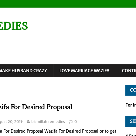
EDIES
MAKE HUSBAND CRAZY
LOVE MARRIAGE WAZIFA
CONTR
C
For 
ifa For Desired Proposal
ust 20, 2019
bismillah remedies
0
SE
a For Desired Proposal Wazifa For Desired Proposal or to get