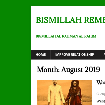
BISMILLAH REM
BISMILLAH AL RAHMAN AL RAHIM
HOME
IMPROVE RELATIONSHIP
Month:
August 2019
Waz
Aug
Wazif