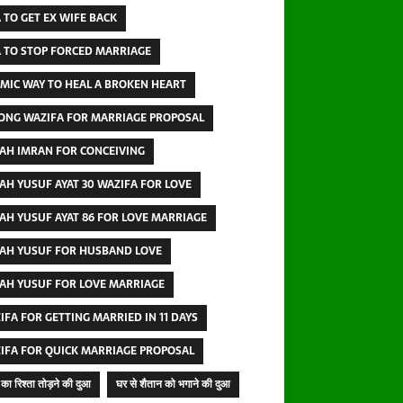
 TO GET EX WIFE BACK
 TO STOP FORCED MARRIAGE
AMIC WAY TO HEAL A BROKEN HEART
ONG WAZIFA FOR MARRIAGE PROPOSAL
AH IMRAN FOR CONCEIVING
AH YUSUF AYAT 30 WAZIFA FOR LOVE
AH YUSUF AYAT 86 FOR LOVE MARRIAGE
AH YUSUF FOR HUSBAND LOVE
AH YUSUF FOR LOVE MARRIAGE
IFA FOR GETTING MARRIED IN 11 DAYS
IFA FOR QUICK MARRIAGE PROPOSAL
का रिश्ता तोड़ने की दुआ
घर से शैतान को भगाने की दुआ