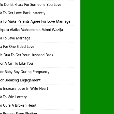
o Do Istikhara For Someone You Love
a To Get Love Back Instantly
a To Make Parents Agree For Love Marriage
qaitu Alaika Mahabbatan Minni Wazifa
a To Save Marriage
a For One Sided Love
ic Dua To Get Your Husband Back
or A Girl To Like You
or Baby Boy During Pregnancy
For Breaking Engagement
o Increase Love In Wife Heart
a To Win Lottery
o Cure A Broken Heart
o Protect From Shaitan