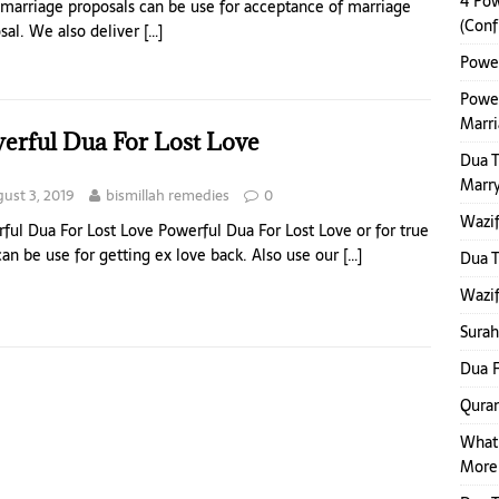
4 Pow
marriage proposals can be use for acceptance of marriage
(Conf
sal. We also deliver
[…]
Power
Power
Marr
erful Dua For Lost Love
Dua 
Marr
ust 3, 2019
bismillah remedies
0
Wazif
ful Dua For Lost Love Powerful Dua For Lost Love or for true
can be use for getting ex love back. Also use our
[…]
Dua 
Wazif
Surah
Dua F
Quran
What
More