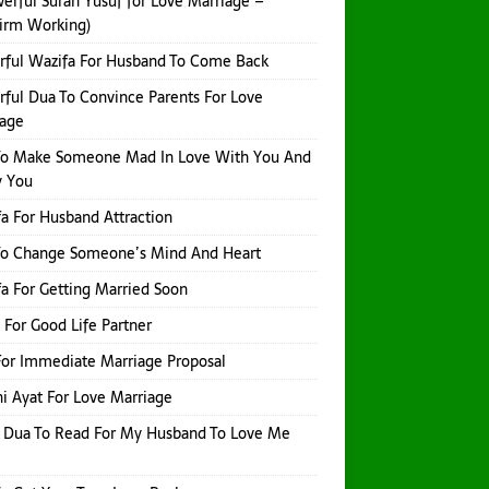
erful Surah Yusuf for Love Marriage –
irm Working)
ful Wazifa For Husband To Come Back
ful Dua To Convince Parents For Love
iage
To Make Someone Mad In Love With You And
y You
a For Husband Attraction
To Change Someone’s Mind And Heart
a For Getting Married Soon
 For Good Life Partner
or Immediate Marriage Proposal
i Ayat For Love Marriage
 Dua To Read For My Husband To Love Me