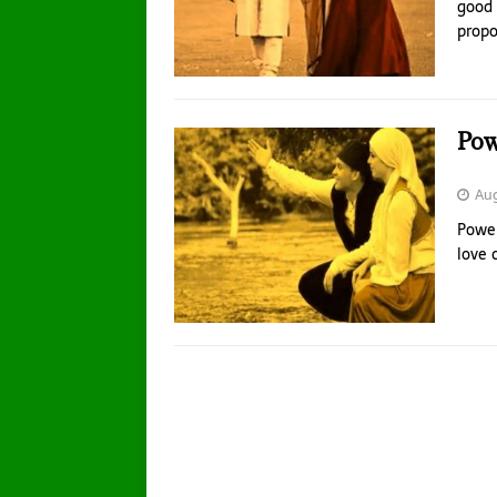
good 
propo
Pow
Aug
Power
love 