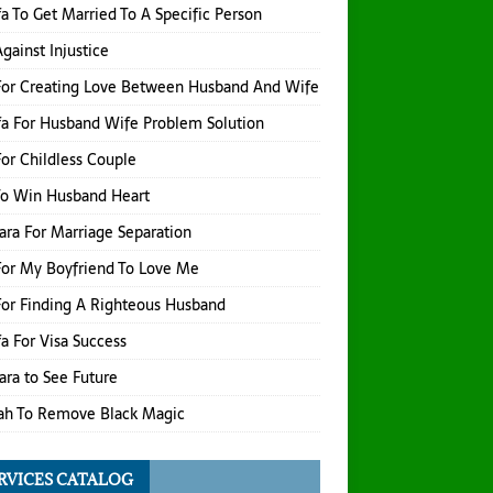
a To Get Married To A Specific Person
gainst Injustice
For Creating Love Between Husband And Wife
a For Husband Wife Problem Solution
or Childless Couple
To Win Husband Heart
hara For Marriage Separation
or My Boyfriend To Love Me
or Finding A Righteous Husband
a For Visa Success
hara to See Future
ah To Remove Black Magic
RVICES CATALOG