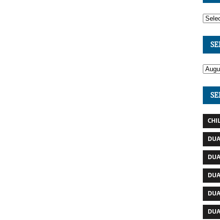
SE
SE
CHI
DUA
DUA
DUA
DUA
DUA